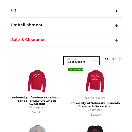
Fit
Embellishment
Sale & Clearance
Sort By
0
1
0
2
SUSTAINABLE
University of Nebraska - Lincoln
see more colors
School of Law Crewneck
University of Nebraska - Lincoln
Sweatshirt
Crewneck Sweatshirt
Champion
Champion
$48.00
$48.00