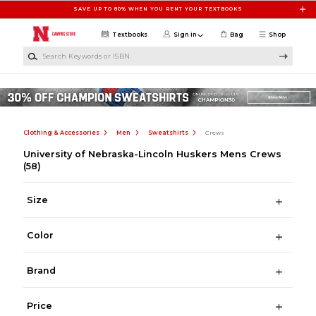
Skip to main content
SAVE UP TO 80% WHEN YOU RENT YOUR TEXTBOOKS
Textbooks
Sign in
Bag
Shop
Search Keywords or ISBN
Clothing & Accessories
Men
Sweatshirts
Crews
University of Nebraska-Lincoln Huskers Mens Crews
(58)
Size
Color
Brand
Price