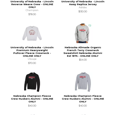
University of Nebraska - Lincoln
University of Nebraska - Lincoln
Reverse Weave Crew - ONLINE
Away Replica Jersey
ONLY
Adidas
Champion
$130.00
$78.00
University of Nebraska - Lincoln
Nebraska Allmade Organic
Premium Heavyweight
French Terry Crewneck
Pullover Fleece Crewneck -
Sweatshirt Nebraska Alumni
ONLINE ONLY
Est 1874 - ONLINE ONLY
UScape
$54.00
$70.00
Nebraska Champion Fleece
Nebraska Champion Fleece
Crew Huskers Alumni - ONLINE
Crew Huskers Alumni - ONLINE
ONLY
ONLY
$40.00
$40.00