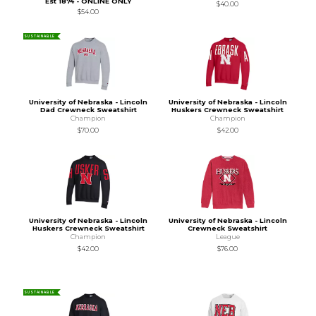
Est 1874 - ONLINE ONLY
$40.00
$54.00
SUSTAINABLE
University of Nebraska - Lincoln
University of Nebraska - Lincoln
Dad Crewneck Sweatshirt
Huskers Crewneck Sweatshirt
Champion
Champion
$70.00
$42.00
University of Nebraska - Lincoln
University of Nebraska - Lincoln
Huskers Crewneck Sweatshirt
Crewneck Sweatshirt
Champion
League
$42.00
$76.00
SUSTAINABLE