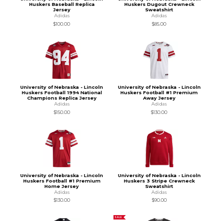
Huskers Baseball Replica
Huskers Dugout Crewneck
Jersey
Sweatshirt
Adidas
Adidas
$100.00
$85.00
University of Nebraska - Lincoln
University of Nebraska - Lincoln
Huskers Football 1994 National
Huskers Football #1 Premium
Champions Replica Jersey
Away Jersey
Adidas
Adidas
$150.00
$130.00
University of Nebraska - Lincoln
University of Nebraska - Lincoln
Huskers Football #1 Premium
Huskers 3 Stripe Crewneck
Home Jersey
Sweatshirt
Adidas
Adidas
$130.00
$90.00
SALE