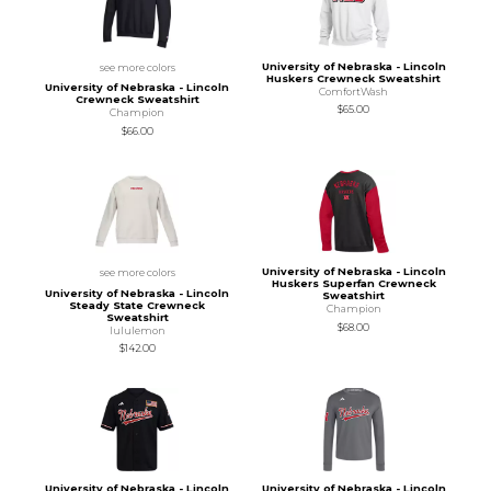
University of Nebraska - Lincoln
see more colors
Huskers Crewneck Sweatshirt
University of Nebraska - Lincoln
ComfortWash
Crewneck Sweatshirt
$65.00
Champion
$66.00
University of Nebraska - Lincoln
see more colors
Huskers Superfan Crewneck
University of Nebraska - Lincoln
Sweatshirt
Steady State Crewneck
Champion
Sweatshirt
$68.00
lululemon
$142.00
University of Nebraska - Lincoln
University of Nebraska - Lincoln