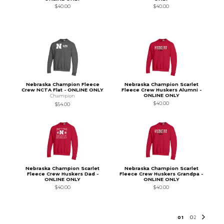
$40.00
$40.00
Nebraska Champion Fleece
Nebraska Champion Scarlet
Crew NCTA Flat - ONLINE ONLY
Fleece Crew Huskers Alumni -
ONLINE ONLY
Champion
$40.00
$54.00
Nebraska Champion Scarlet
Nebraska Champion Scarlet
Fleece Crew Huskers Dad -
Fleece Crew Huskers Grandpa -
ONLINE ONLY
ONLINE ONLY
$40.00
$40.00
0
1
0
2