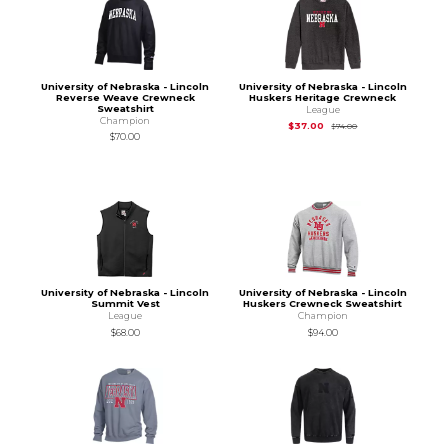
University of Nebraska - Lincoln
University of Nebraska - Lincoln
Reverse Weave Crewneck
Huskers Heritage Crewneck
Sweatshirt
League
Champion
Original Price is
$74
$37.00
$74.00
$70.00
University of Nebraska - Lincoln
University of Nebraska - Lincoln
Summit Vest
Huskers Crewneck Sweatshirt
League
Champion
$68.00
$94.00