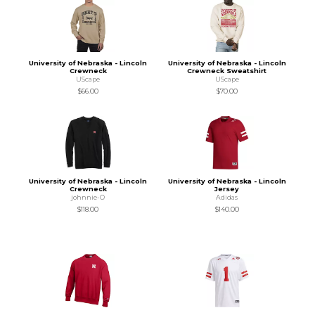
University of Nebraska - Lincoln
University of Nebraska - Lincoln
Crewneck
Crewneck Sweatshirt
UScape
UScape
$66.00
$70.00
University of Nebraska - Lincoln
University of Nebraska - Lincoln
Crewneck
Jersey
johnnie-O
Adidas
$118.00
$140.00