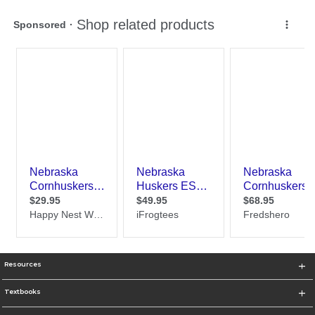
Resources
Textbooks