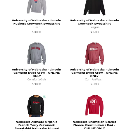
University of Nebraska - Lincoln
University of Nebraska - Lincoln
Huskers Crewneck Sweatshirt
Crewneck Sweatshirt
Gear
League
$68.00
$86.00
University of Nebraska - Lincoln
University of Nebraska - Lincoln
Garment Dyed Crew - ONLINE
Garment Dyed Crew - ONLINE
ONLY
ONLY
ComfortWash
ComfortWash
$58.00
$58.00
Nebraska Allmade Organic
Nebraska Champion Scarlet
French Terry Crewneck
Fleece Crew Huskers Dad -
Sweatshirt Nebraska Alumni
ONLINE ONLY