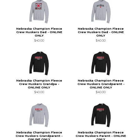
Nebraska Champion Fleece
Nebraska Champion Fleece
Crew Huskers Dad - ONLINE
Crew Huskers Dad - ONLINE
ONLY
ONLY
$40.00
$40.00
Nebraska Champion Fleece
Nebraska Champion Fleece
Crew Huskers Grandpa -
Crew Huskers Grandparent -
ONLINE ONLY
ONLINE ONLY
$40.00
$40.00
Nebraska Champion Fleece
Nebraska Champion Fleece
Crew Huskers Grandparent -
Crew Huskers Parent - ONLINE
ONLINE ONLY
ONLY