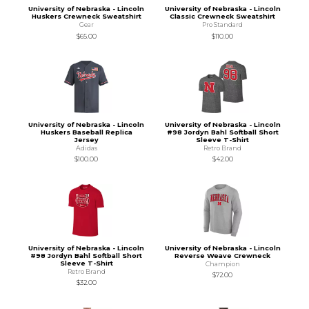
University of Nebraska - Lincoln
University of Nebraska - Lincoln
Huskers Crewneck Sweatshirt
Classic Crewneck Sweatshirt
Gear
Pro Standard
$65.00
$110.00
University of Nebraska - Lincoln
University of Nebraska - Lincoln
Huskers Baseball Replica
#98 Jordyn Bahl Softball Short
Jersey
Sleeve T-Shirt
Adidas
Retro Brand
$100.00
$42.00
University of Nebraska - Lincoln
University of Nebraska - Lincoln
#98 Jordyn Bahl Softball Short
Reverse Weave Crewneck
Sleeve T-Shirt
Champion
Retro Brand
$72.00
$32.00