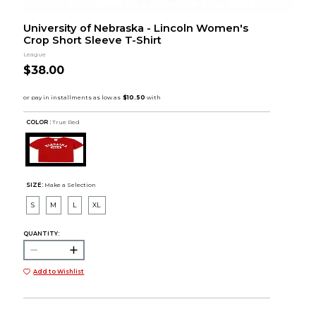
University of Nebraska - Lincoln Women's
Crop Short Sleeve T-Shirt
League
$38.00
COLOR :
True Red
SIZE:
Make a Selection
S
M
L
XL
QUANTITY:
Add to Wishlist