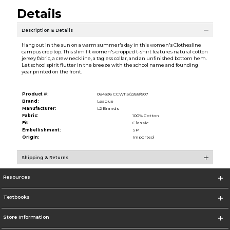
Details
Description & Details
Hang out in the sun on a warm summer's day in this women's Clothesline
campus crop top. This slim fit women's cropped t-shirt features natural cotton
jersey fabric, a crew neckline, a tagless collar, and an unfinished bottom hem.
Let school spirit flutter in the breeze with the school name and founding
year printed on the front.
Product #:
084396 CCW115/2268/507
Brand:
League
Manufacturer:
L2 Brands
Fabric:
100% Cotton
Fit:
Classic
Embellishment:
SP
Origin:
Imported
Shipping & Returns
Resources
Textbooks
Store Information