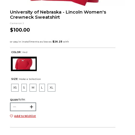
University of Nebraska - Lincoln Women's
Crewneck Sweatshirt
Cameron J
$100.00
COLOR :
Red
SIZE:
Make a Selection
XS
S
M
L
XL
QUANTITY:
Add to Wishlist