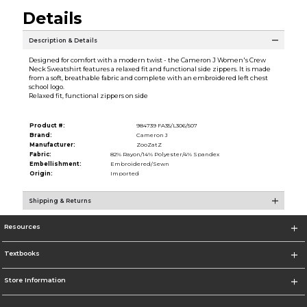
Details
Description & Details
Designed for comfort with a modern twist - the Cameron J Women's Crew
Neck Sweatshirt features a relaxed fit and functional side zippers. It is made
from a soft, breathable fabric and complete with an embroidered left chest
school logo.
Relaxed fit, functional zippers on side
Product #:
984739 FA35/L306/507
Brand:
Cameron J
Manufacturer:
ZooZatZ
Fabric:
82% Rayon/14% Polyester/4% Spandex
Embellishment:
Embroidered/Sewn
Origin:
Imported
Shipping & Returns
Resources
Textbooks
Store Information