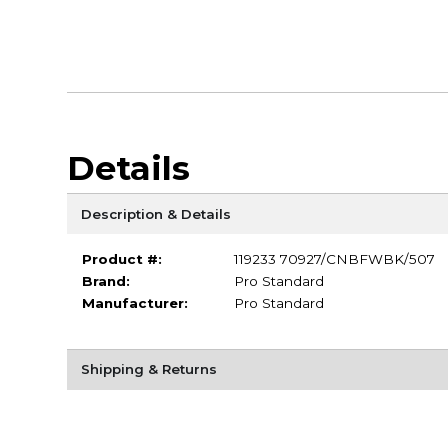
Details
Description & Details
Product #:
119233 70927/CNBFWBK/507
Brand:
Pro Standard
Manufacturer:
Pro Standard
Shipping & Returns