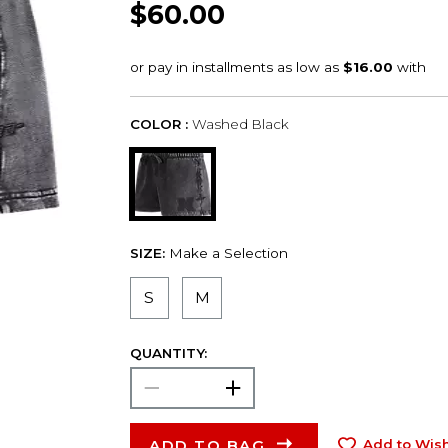
$60.00
COLOR :
Washed Black
SIZE:
Make a Selection
S
M
QUANTITY:
ADD TO BAG
Add to Wish