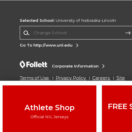
Selected School:
University of Nebraska-Lincoln
Change School
Go To http://www.unl.edu
Corporate Information
Terms of Use
Privacy Policy
Careers
Site
Map
Do Not Sell My Info - CA only
Cookie List
Accessibility
Cookie Preference Policy
Copyright ©2026 Follett Higher Education Group
FREE 
Athlete Shop
Official NIL Jerseys
SIGN UP FOR EMAIL