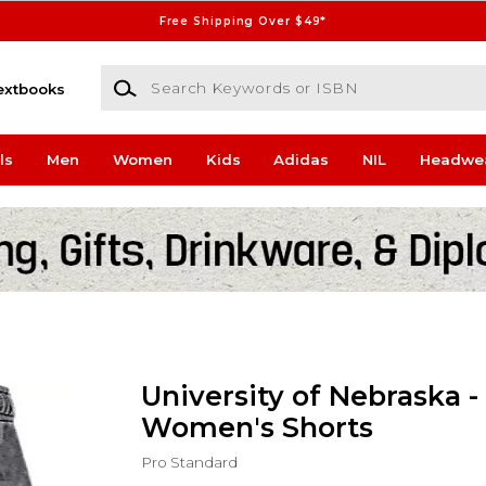
Free Shipping Over $49*
Search Keywords or ISBN
extbooks
ls
Men
Women
Kids
Adidas
NIL
Headwe
University of Nebraska -
Women's Shorts
Pro Standard