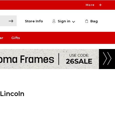
More
Store Info
Sign in
Bag
ar
Gifts
 Lincoln