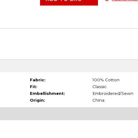
Fabric:
100% Cotton
Fit:
Classic
Embellishment:
Embroidered/Sewn
Origin:
China