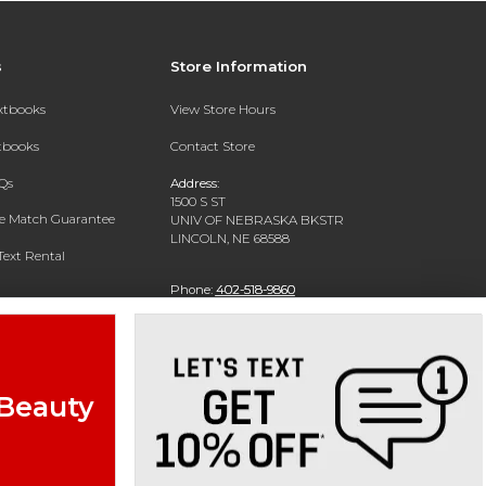
s
Store Information
extbooks
View Store Hours
xtbooks
Contact Store
Qs
Address:
1500 S ST
ce Match Guarantee
UNIV OF NEBRASKA BKSTR
LINCOLN, NE 68588
Text Rental
Phone:
402-518-9860
 Beauty