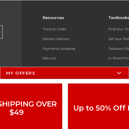
Resources
Textbook
Track an Order
Find Your T
Delivery Options
Sell Your Te
Payments Accepted
Textbook FA
Returns
In-Store Pri
Gift Cards
Register for 
MY OFFERS
Help / FAQ
New Students and Parents
Online Adoptions
SHIPPING OVER
Up to 50% Off
ESG & Sustainability
$49
Product Recalls