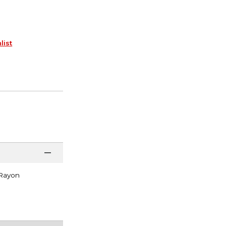
list
 Rayon