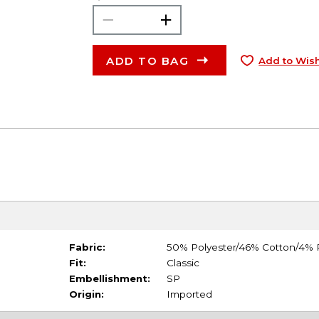
ADD TO BAG
Add to Wish
Fabric:
50% Polyester/46% Cotton/4%
Fit:
Classic
Embellishment:
SP
Origin:
Imported