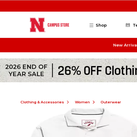
Skip to main content
Shop
T
New Arriva
Clothing & Accessories
Women
Outerwear