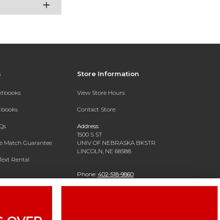
s
Store Information
extbooks
View Store Hours
xtbooks
Contact Store
Qs
Address:
1500 S ST
ce Match Guarantee
UNIV OF NEBRASKA BKSTR
LINCOLN, NE 68588
Text Rental
Phone:
402-518-9860