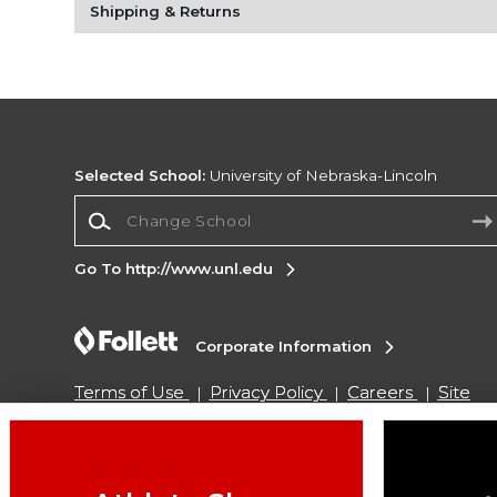
Shipping & Returns
Selected School:
University of Nebraska-Lincoln
Change School
Go To http://www.unl.edu
Corporate Information
Terms of Use
Privacy Policy
Careers
Site
Map
Do Not Sell My Info - CA only
Cookie List
Accessibility
Cookie Preference Policy
Copyright ©2026 Follett Higher Education Group