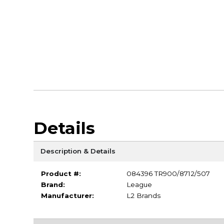
Details
Description & Details
Product #:
084396 TR900/8712/507
Brand:
League
Manufacturer:
L2 Brands