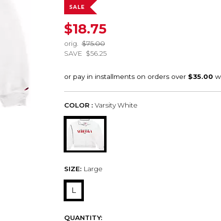
SALE
$18.75
orig.
$75.00
SAVE
$56.25
COLOR :
Varsity White
SIZE:
Large
L
QUANTITY: