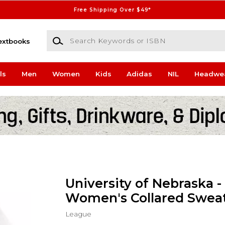
Free Shipping Over $49*
Search Keywords or ISBN
extbooks
ls
Men
Women
Kids
Adidas
NIL
Headwe
University of Nebraska -
Women's Collared Sweat
League