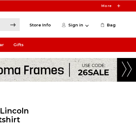
More
Store Info
Sign in
Bag
ar
Gifts
 Lincoln
shirt