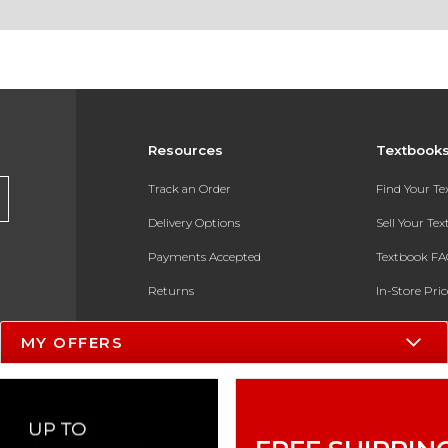
Resources
Textbook
Track an Order
Find Your T
Delivery Options
Sell Your Te
Payments Accepted
Textbook FA
Returns
In-Store Pri
Gift Cards
Register for 
MY OFFERS
Help / FAQ
New Students and Parents
Online Adoptions