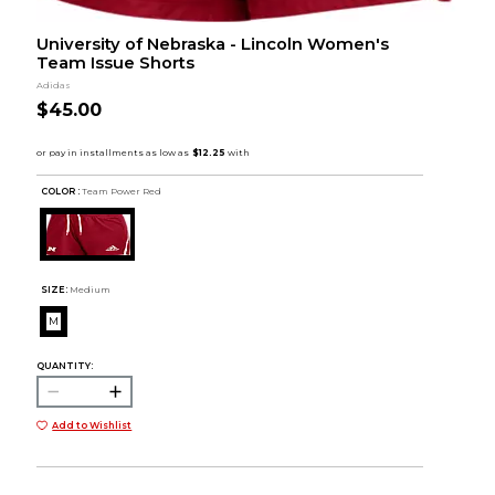
University of Nebraska - Lincoln Women's
Team Issue Shorts
Adidas
$45.00
COLOR :
Team Power Red
SIZE:
Medium
M
QUANTITY:
Add to Wishlist