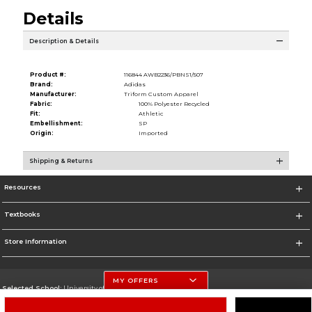
Details
Description & Details
Product #:
116844 AWB2236/PBNS1/507
Brand:
Adidas
Manufacturer:
Triform Custom Apparel
Fabric:
100% Polyester Recycled
Fit:
Athletic
Embellishment:
SP
Origin:
Imported
Shipping & Returns
Resources
Textbooks
Store Information
MY OFFERS
Selected School:
University of Nebraska-Lincoln
Change School