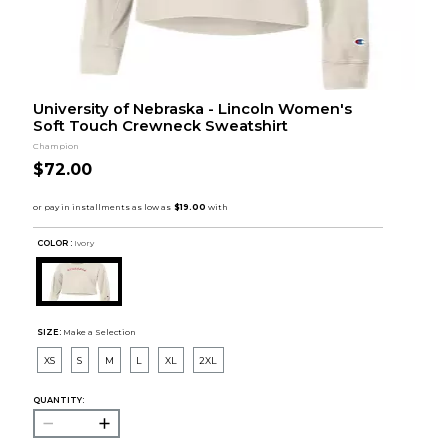
University of Nebraska - Lincoln Women's
Soft Touch Crewneck Sweatshirt
Champion
$72.00
COLOR :
Ivory
SIZE:
Make a Selection
XS
S
M
L
XL
2XL
QUANTITY: