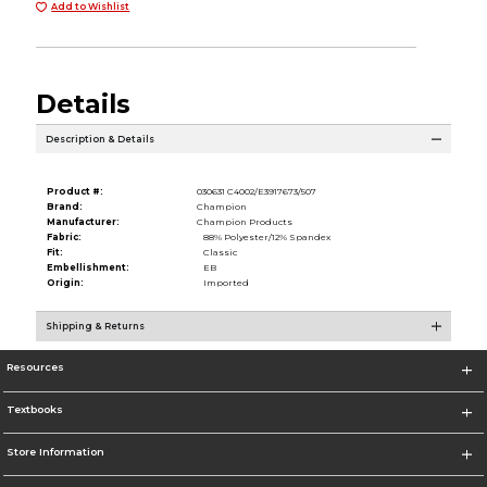
Add to Wishlist
Details
Description & Details
Product #:
030631 C4002/E3917673/507
Brand:
Champion
Manufacturer:
Champion Products
Fabric:
88% Polyester/12% Spandex
Fit:
Classic
Embellishment:
EB
Origin:
Imported
Shipping & Returns
Resources
Textbooks
Store Information