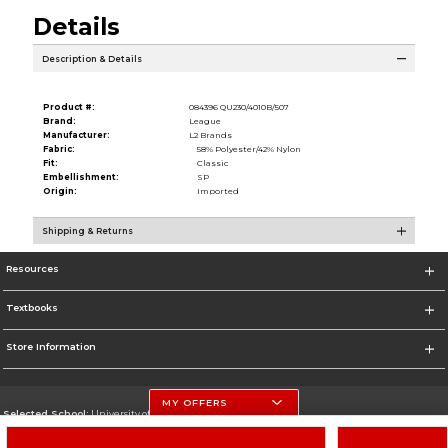
Details
Description & Details
Product #:
084396 QU230/4010B/507
Brand:
League
Manufacturer:
L2 Brands
Fabric:
58% Polyester/42% Nylon
Fit:
Classic
Embellishment:
SP
Origin:
Imported
Shipping & Returns
Resources
Textbooks
Store Information
MY OFFERS
Selected School:
University of Nebraska-Lincoln
Change School