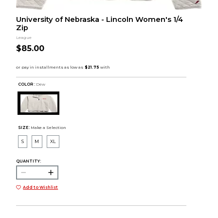
University of Nebraska - Lincoln Women's 1/4
Zip
League
$85.00
COLOR :
Dew
SIZE:
Make a Selection
S
M
XL
QUANTITY:
Add to Wishlist