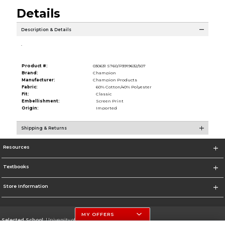
Details
Description & Details
.
Product #:
030631 S760/P3919632/507
Brand:
Champion
Manufacturer:
Champion Products
Fabric:
60% Cotton/40% Polyester
Fit:
Classic
Embellishment:
Screen Print
Origin:
Imported
Shipping & Returns
Resources
Textbooks
Store Information
MY OFFERS
Selected School:
University of Nebraska-Lincoln