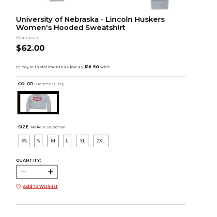
University of Nebraska - Lincoln Huskers
Women's Hooded Sweatshirt
Champion
$62.00
COLOR :
Heather Grey
SIZE:
Make a Selection
XS
S
M
L
XL
2XL
QUANTITY:
Add to Wishlist