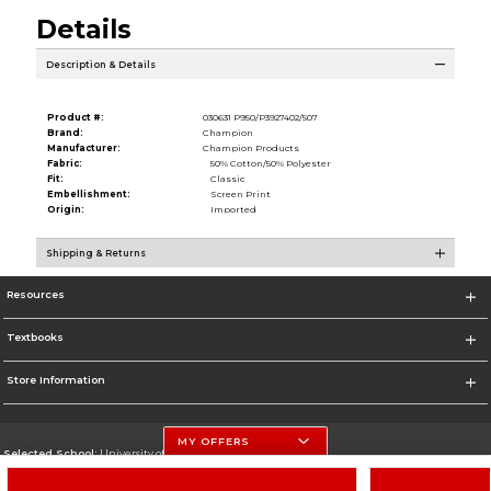
Details
Description & Details
Product #:
030631 P950/P3927402/507
Brand:
Champion
Manufacturer:
Champion Products
Fabric:
50% Cotton/50% Polyester
Fit:
Classic
Embellishment:
Screen Print
Origin:
Imported
Shipping & Returns
Resources
Textbooks
Store Information
MY OFFERS
Selected School:
University of Nebraska-Lincoln
Change School