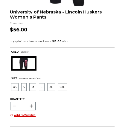
University of Nebraska - Lincoln Huskers
Women's Pants
Champion
$56.00
COLOR :
Black
SIZE:
Make a Selection
XS
S
M
L
XL
2XL
QUANTITY:
Add to Wishlist