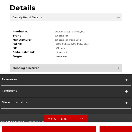
Details
Description & Details
Product #:
030631 S760/P3414133/507
Brand:
Champion
Manufacturer:
Champion Products
Fabric:
60% Cotton/40% Polyester
Fit:
Classic
Embellishment:
Screen Print
Origin:
Imported
Shipping & Returns
Resources
Textbooks
Store Information
MY OFFERS
Selected School:
University of Nebraska-Lincoln
Change School