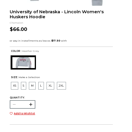
University of Nebraska - Lincoln Women's
Huskers Hoodie
Champion
$66.00
COLOR :
Heather Grey
SIZE:
Make a Selection
XS
S
M
L
XL
2XL
QUANTITY:
Add to Wishlist