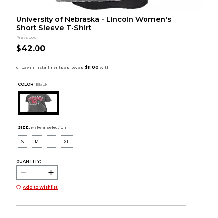
University of Nebraska - Lincoln Women's
Short Sleeve T-Shirt
Pressbox
$42.00
COLOR :
Black
SIZE:
Make a Selection
S
M
L
XL
QUANTITY:
Add to Wishlist