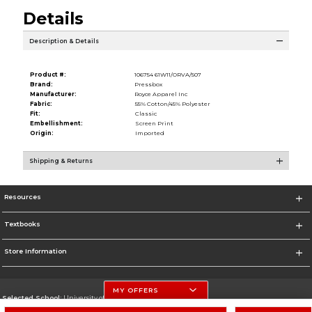
Details
Description & Details
Product #:
106754 61W11/ORVA/507
Brand:
Pressbox
Manufacturer:
Royce Apparel Inc
Fabric:
55% Cotton/45% Polyester
Fit:
Classic
Embellishment:
Screen Print
Origin:
Imported
Shipping & Returns
Resources
Textbooks
Store Information
MY OFFERS
Selected School:
University of Nebraska-Lincoln
Change School