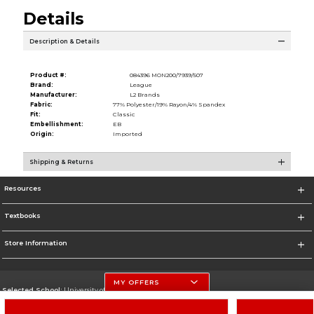
Details
Description & Details
Product #:
084396 MON200/7939/507
Brand:
League
Manufacturer:
L2 Brands
Fabric:
77% Polyester/19% Rayon/4% Spandex
Fit:
Classic
Embellishment:
EB
Origin:
Imported
Shipping & Returns
Resources
Textbooks
Store Information
MY OFFERS
Selected School:
University of Nebraska-Lincoln
Change School