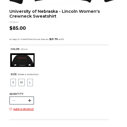
University of Nebraska - Lincoln Women's
Crewneck Sweatshirt
League
$85.00
COLOR :
Black
SIZE:
Make a Selection
S
M
L
QUANTITY:
Add to Wishlist