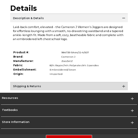
Details
Description & Details
Laid-back comfort, elevated - the Cameron J Women's Joggers are designed
for effortless lounging with a smooth, no-drawstring waistband and a tapered
ankle-length fit. Made from a soft, cozy, beatheable fabric and complete with
an embroidered left chest school logo.
Product #:
984739 RA44/J2-A/507
Brand:
Cameron J
Manufacturer:
ZooZatZ
Fabric:
82% Rayon/14% Polyester/4% Spandex
Embellishment:
Embroidered/Sewn
Origin:
Imported
Shipping & Returns
Resources
Textbooks
Store Information