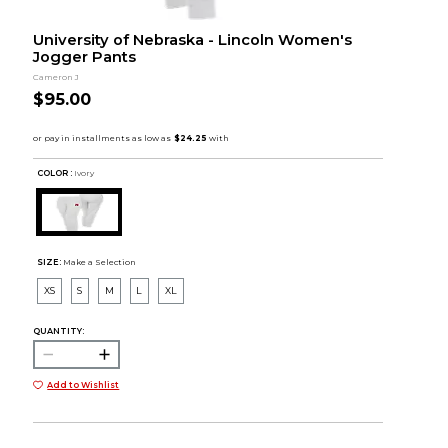
University of Nebraska - Lincoln Women's
Jogger Pants
Cameron J
$95.00
COLOR :
Ivory
SIZE:
Make a Selection
XS
S
M
L
XL
QUANTITY:
Add to Wishlist