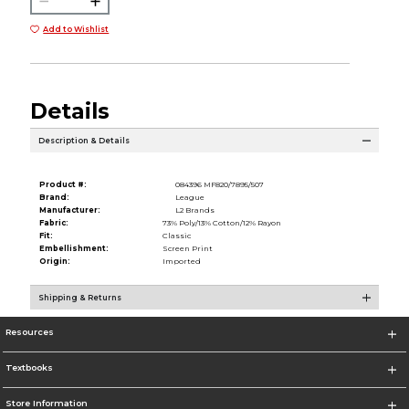
Add to Wishlist
Details
Description & Details
Product #:
084396 MF820/7895/507
Brand:
League
Manufacturer:
L2 Brands
Fabric:
73% Poly/13% Cotton/12% Rayon
Fit:
Classic
Embellishment:
Screen Print
Origin:
Imported
Shipping & Returns
Resources
Textbooks
Store Information