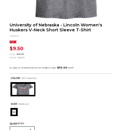
University of Nebraska - Lincoln Women's
Huskers V-Neck Short Sleeve T-Shirt
League
SALE
$9.50
orig.
$38.00
SAVE
$28.50
COLOR :
Fall Heather
SIZE:
Medium
M
QUANTITY: