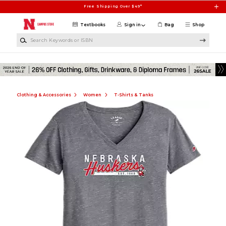
Skip to main content
Free Shipping Over $49*
Textbooks
Sign in
Bag
Shop
Search Keywords or ISBN
Clothing & Accessories
Women
T-Shirts & Tanks