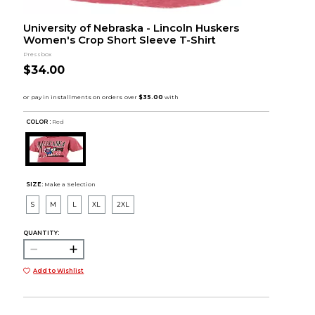
University of Nebraska - Lincoln Huskers
Women's Crop Short Sleeve T-Shirt
Pressbox
$34.00
COLOR :
Red
SIZE:
Make a Selection
S
M
L
XL
2XL
QUANTITY:
Add to Wishlist