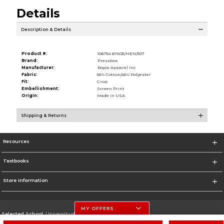
Details
Description & Details
Product #:
106754 61W25/HEN/507
Brand:
Pressbox
Manufacturer:
Royce Apparel Inc
Fabric:
55% Cotton/45% Polyester
Fit:
Crop
Embellishment:
Screen Print
Origin:
Made in USA
Shipping & Returns
Resources
Textbooks
Store Information
MY OFFERS
Selected School:
University of Nebraska-Lincoln
Change School