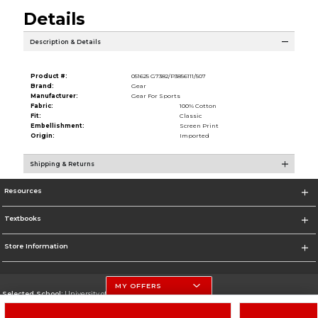
Details
Description & Details
Product #:
051625 G7382/P3856111/507
Brand:
Gear
Manufacturer:
Gear For Sports
Fabric:
100% Cotton
Fit:
Classic
Embellishment:
Screen Print
Origin:
Imported
Shipping & Returns
Resources
Textbooks
Store Information
MY OFFERS
Selected School:
University of Nebraska-Lincoln
Change School