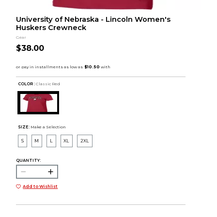
University of Nebraska - Lincoln Women's
Huskers Crewneck
Gear
$38.00
COLOR :
Classic Red
SIZE:
Make a Selection
S
M
L
XL
2XL
QUANTITY:
Add to Wishlist