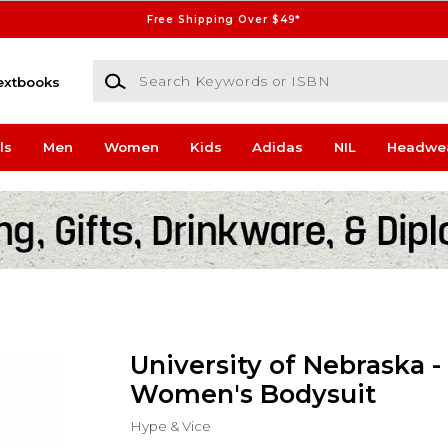
Free Shipping Over $49*
Search Keywords or ISBN
extbooks
ls
Men
Women
Kids
Adidas
NIL
Headwe
University of Nebraska -
Women's Bodysuit
Hype & Vice