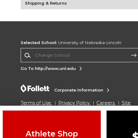
Shipping & Returns
Selected School:
University of Nebraska-Lincoln
Change School
Go To http://www.unl.edu
Corporate Information
Terms of Use
Privacy Policy
Careers
Site
Map
Do Not Sell My Info - CA only
Cookie List
Accessibility
Copyright ©2026 Follett Higher Education Group
Athlete Shop