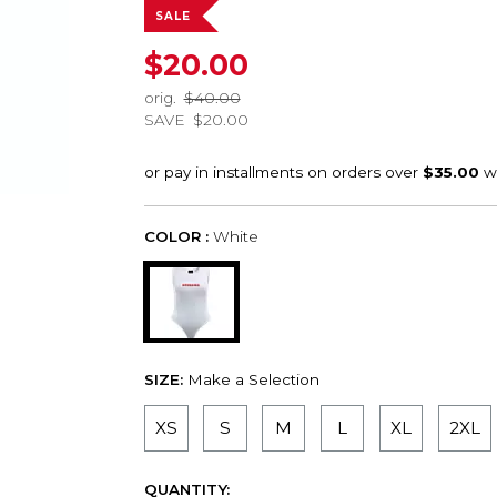
SALE
$20.00
orig.
$40.00
SAVE
$20.00
COLOR :
White
SIZE:
Make a Selection
XS
S
M
L
XL
2XL
QUANTITY: