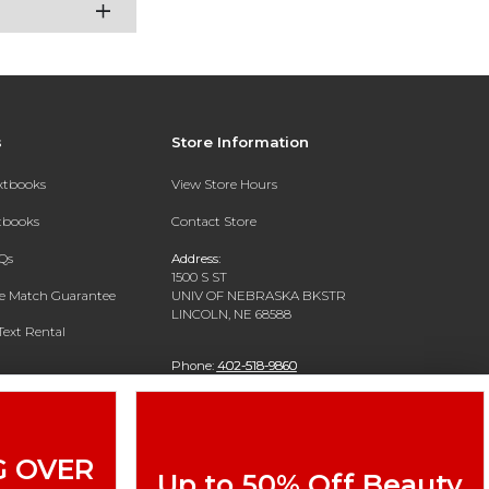
s
Store Information
extbooks
View Store Hours
xtbooks
Contact Store
Qs
Address:
1500 S ST
ce Match Guarantee
UNIV OF NEBRASKA BKSTR
LINCOLN, NE 68588
Text Rental
Phone:
402-518-9860
G OVER
Up to 50% Off Beauty