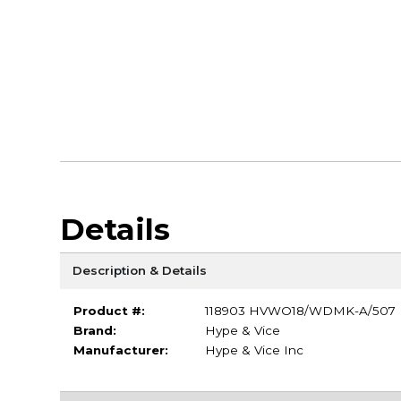
Details
Description & Details
Product #:
118903 HVWO18/WDMK-A/507
Brand:
Hype & Vice
Manufacturer:
Hype & Vice Inc