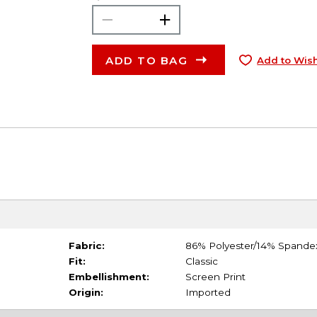
ADD TO BAG
Add to Wish
Fabric:
86% Polyester/14% Spande
Fit:
Classic
Embellishment:
Screen Print
Origin:
Imported