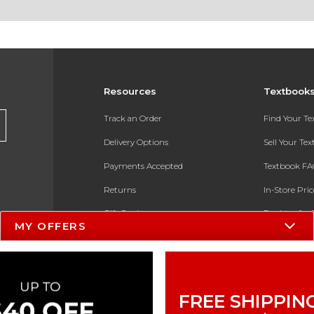
Resources
Textbook
Track an Order
Find Your T
Delivery Options
Sell Your Te
Payments Accepted
Textbook FA
Returns
In-Store Pri
Gift Cards
Register for 
MY OFFERS
Help / FAQ
New Students and Parents
Online Adoptions
FREE SHIPPIN
ESG & Sustainability