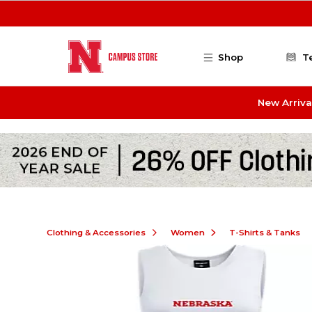
Skip to main content
Shop
T
New Arriva
Clothing & Accessories
Women
T-Shirts & Tanks