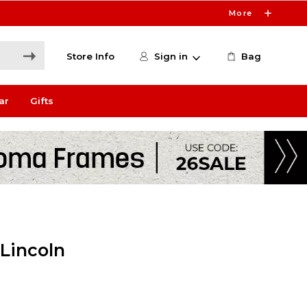
More
Store Info
Sign in
Bag
ar
Gifts
 Lincoln