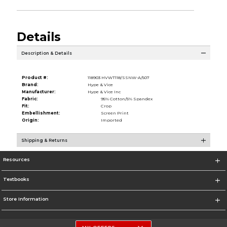
Details
Description & Details
Product #:
118903 HVWT118/SSNW-A/507
Brand:
Hype & Vice
Manufacturer:
Hype & Vice Inc
Fabric:
95% Cotton/5% Spandex
Fit:
Crop
Embellishment:
Screen Print
Origin:
Imported
Shipping & Returns
Resources
Textbooks
Store Information