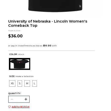
University of Nebraska - Lincoln Women's
Comeback Top
Hype & Vice
$36.00
COLOR :
Black
SIZE:
Make a Selection
XS
S
M
L
QUANTITY:
Add to Wishlist