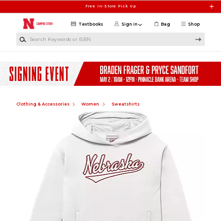
Skip to main content
Free In-Store Pick Up
Textbooks
Sign in
Bag
Shop
Search Keywords or ISBN
Clothing & Accessories
Women
Sweatshirts