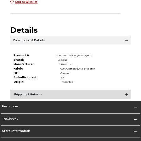
Add to Wishlist
Details
Description & Details
Product #:
084396 PFW210/6754B/507
Brand:
League
Manufacturer:
L2 Brands
Fabric:
68% Cotton/32% Polyester
Fit:
Classic
Embellishment:
EB
Origin:
Imported
Shipping & Returns
Resources
Textbooks
Store Information