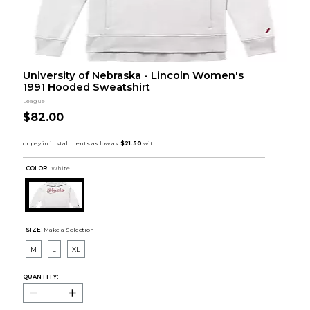
University of Nebraska - Lincoln Women's
1991 Hooded Sweatshirt
League
$82.00
COLOR :
White
SIZE:
Make a Selection
M
L
XL
QUANTITY: