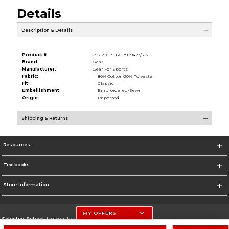
Details
Description & Details
Product #:
051625 G7156/E3909427/507
Brand:
Gear
Manufacturer:
Gear For Sports
Fabric:
80% Cotton/20% Polyester
Fit:
Classic
Embellishment:
Embroidered/Sewn
Origin:
Imported
Shipping & Returns
Resources
Textbooks
Store Information
MY OFFERS
Selected School:
University of Nebraska-Lincoln
Change School