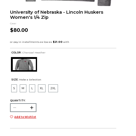
University of Nebraska - Lincoln Huskers
Women's 1/4 Zip
Gear
$80.00
COLOR :
Charcoal Heather
SIZE:
Make a Selection
S
M
L
XL
2XL
QUANTITY:
Add to Wishlist