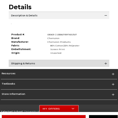
Details
Description & Details
.
Product #:
030631 CS3358/P3917651/507
Brand:
Champion
Manufacturer:
Champion Products
Fabric:
80% Cotton/20% Polyester
Embellishment:
Screen Print
Origin:
Imported
Shipping & Returns
Resources
Textbooks
Store Information
MY OFFERS
Selected School:
University of Nebraska-Lincoln
Change School