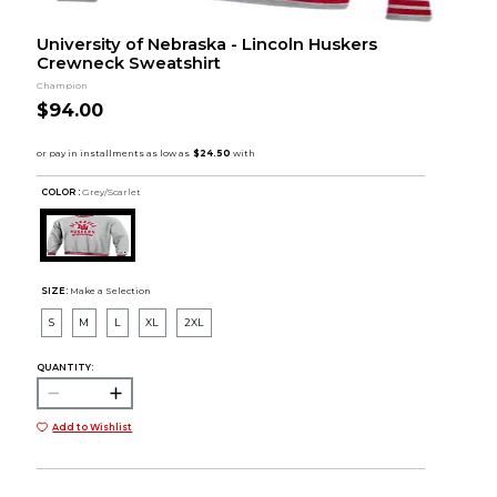
University of Nebraska - Lincoln Huskers
Crewneck Sweatshirt
Champion
$94.00
COLOR :
Grey/Scarlet
SIZE:
Make a Selection
S
M
L
XL
2XL
QUANTITY:
Add to Wishlist