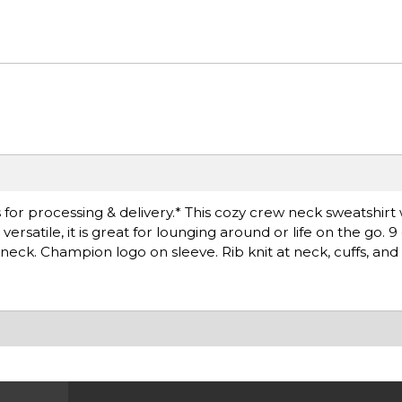
for processing & delivery.* This cozy crew neck sweatshirt 
satile, it is great for lounging around or life on the go. 
neck. Champion logo on sleeve. Rib knit at neck, cuffs, and