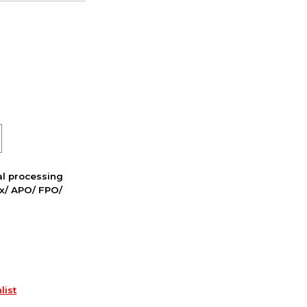
nal processing
ox/ APO/ FPO/
list