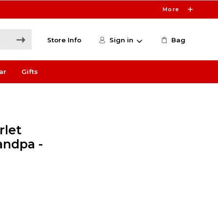
More
Store Info
Sign in
Bag
ar
Gifts
rlet
andpa -