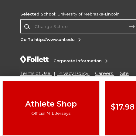
Selected School:
University of Nebraska-Lincoln
Change School
Go To http://www.unl.edu
Corporate Information
Terms of Use
Privacy Policy
Careers
Site
Map
Do Not Sell My Info - CA only
Cookie List
Accessibility
Copyright ©2026 Follett Higher Education Group
Athlete Shop
$17.98
Official NIL Jerseys
SIGN UP FOR EMAIL