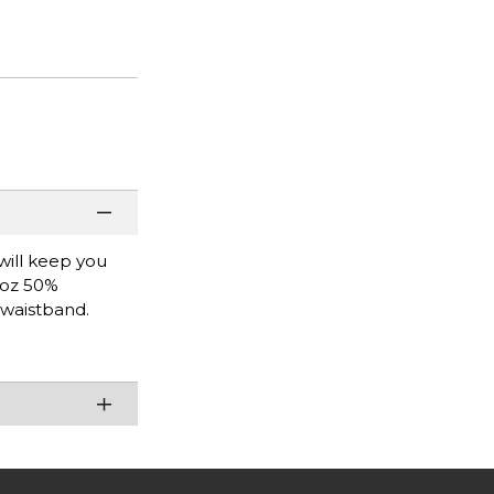
will keep you
9 oz 50%
 waistband.