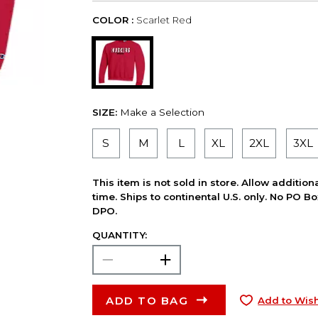
COLOR :
Scarlet Red
SIZE:
Make a Selection
S
M
L
XL
2XL
3XL
This item is not sold in store. Allow additio
time. Ships to continental U.S. only. No PO B
DPO.
QUANTITY:
ADD TO BAG
Add to Wish