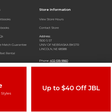
s
Store Information
extbooks
View Store Hours
xtbooks
Contact Store
Qs
Address:
1500 S ST
ce Match Guarantee
UNIV OF NEBRASKA BKSTR
LINCOLN, NE 68588
Text Rental
Phone:
402-518-9860
e
Up to $40 Off JBL
Styles