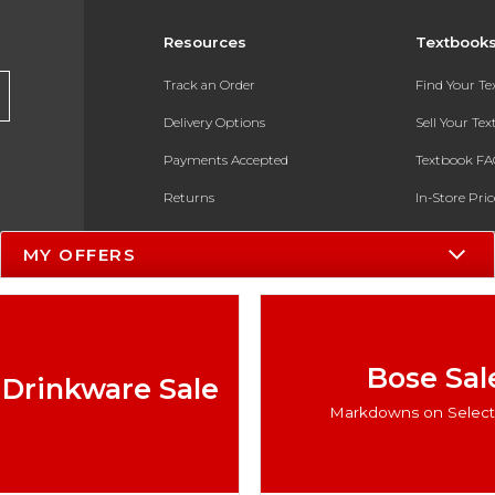
Resources
Textbook
Track an Order
Find Your T
Delivery Options
Sell Your Te
Payments Accepted
Textbook FA
Returns
In-Store Pri
Gift Cards
Register for 
MY OFFERS
Help / FAQ
New Students and Parents
Online Adoptions
Bose Sal
 Drinkware Sale
ESG & Sustainability
Markdowns on Select 
Product Recalls