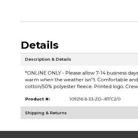
Details
Description & Details
*ONLINE ONLY - Please allow 7-14 business days 
warm when the weather isn''t. Comfortable and ver
cotton/50% polyester fleece. Printed logo. Crew
Product #:
109216 6-33-ZD--67/C2/0
Shipping & Returns