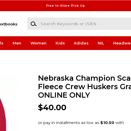
Free In-Store Pick Up
Search Keywords or ISBN
extbooks
ls
Men
Women
Kids
Adidas
NIL
Headwe
Nebraska Champion Sca
Fleece Crew Huskers Gr
ONLINE ONLY
$40.00