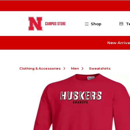
Skip to main content
Shop
T
New Arriva
Clothing & Accessories
Men
Sweatshirts