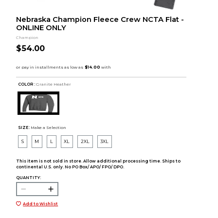
Nebraska Champion Fleece Crew NCTA Flat -
ONLINE ONLY
Champion
$54.00
COLOR :
Granite Heather
SIZE:
Make a Selection
S
M
L
XL
2XL
3XL
This item is not sold in store. Allow additional processing time. Ships to
continental U.S. only. No PO Box/ APO/ FPO/ DPO.
QUANTITY:
Add to Wishlist