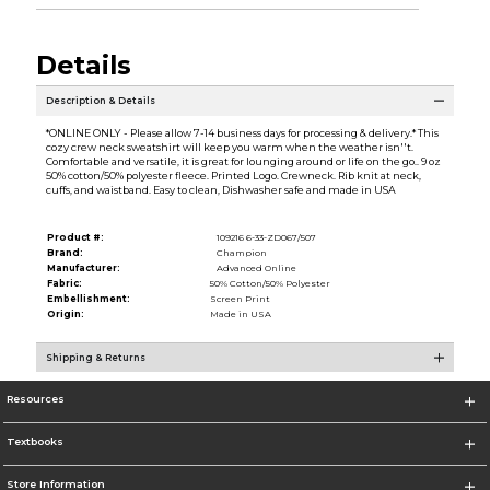
Details
Description & Details
*ONLINE ONLY - Please allow 7-14 business days for processing & delivery.* This
cozy crew neck sweatshirt will keep you warm when the weather isn''t.
Comfortable and versatile, it is great for lounging around or life on the go.. 9 oz
50% cotton/50% polyester fleece. Printed Logo. Crewneck. Rib knit at neck,
cuffs, and waistband. Easy to clean, Dishwasher safe and made in USA
Product #:
109216 6-33-ZD067/507
Brand:
Champion
Manufacturer:
Advanced Online
Fabric:
50% Cotton/50% Polyester
Embellishment:
Screen Print
Origin:
Made in USA
Shipping & Returns
Resources
Textbooks
Store Information