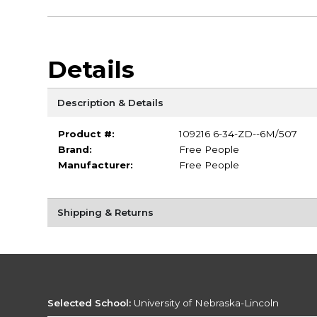
Details
Description & Details
Product #:
109216 6-34-ZD--6M/507
Brand:
Free People
Manufacturer:
Free People
Shipping & Returns
Selected School:
University of Nebraska-Lincoln