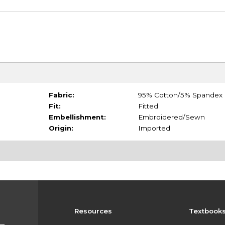
Fabric:
95% Cotton/5% Spandex
Fit:
Fitted
Embellishment:
Embroidered/Sewn
Origin:
Imported
Resources
Textbook