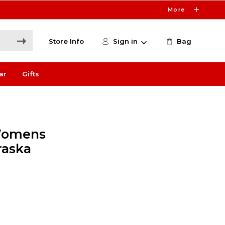
More
Store Info
Sign in
Bag
ar
Gifts
Womens
raska