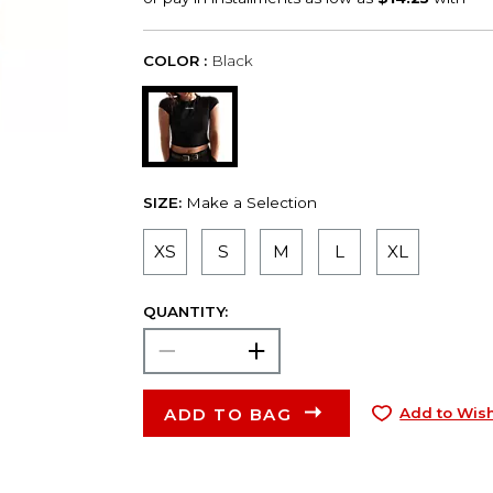
COLOR :
Black
SIZE:
Make a Selection
XS
S
M
L
XL
QUANTITY:
ADD TO BAG
Add to Wish