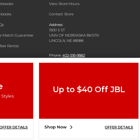
extbooks
View Store Hours
xtbooks
Contact Store
Qs
Address:
1500 S ST
ce Match Guarantee
UNIV OF NEBRASKA BKSTR
LINCOLN, NE 68588
Text Rental
Phone:
402-518-9860
e
Up to $40 Off JBL
Styles
Shop Now
OFFER DETAILS
OFFER DETAILS