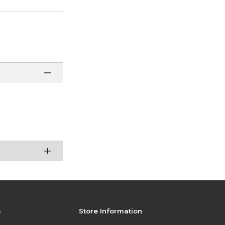
s
Store Information