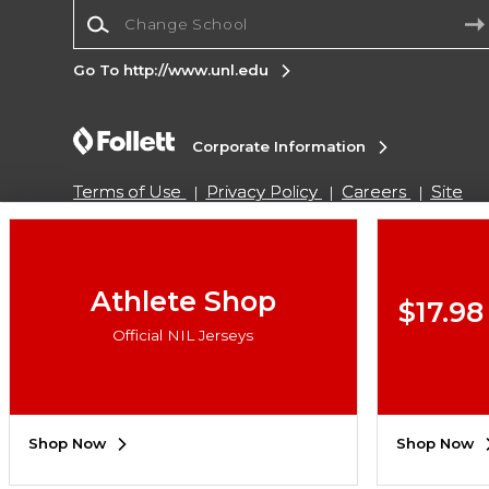
Change School
Go To http://www.unl.edu
Corporate Information
Terms of Use
Privacy Policy
Careers
Site
Map
Do Not Sell My Info - CA only
Cookie List
Accessibility
Copyright ©2026 Follett Higher Education Group
Athlete Shop
$17.98
Official NIL Jerseys
SIGN UP FOR EMAIL
Shop Now
Shop Now