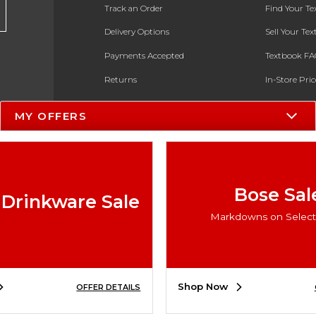
Track an Order
Find Your T
Delivery Options
Sell Your Te
Payments Accepted
Textbook FA
Returns
In-Store Pri
Gift Cards
Register for 
MY OFFERS
Help / FAQ
New Students and Parents
Online Adoptions
Bose Sal
 Drinkware Sale
ESG & Sustainability
Markdowns on Select 
Product Recalls
Shop Now
OFFER DETAILS