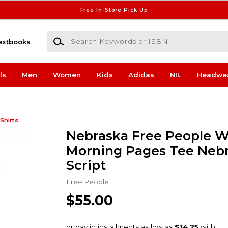
Free In-Store Pick Up
Search Keywords or ISBN
extbooks
ls
Men
Women
Kids
Adidas
NIL
Headwe
Shirts
Nebraska Free People 
Morning Pages Tee Neb
Script
Free People
$55.00