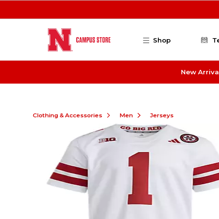
Skip to main content
Shop
T
New Arriva
Clothing & Accessories
Men
Jerseys