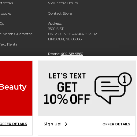
extbooks
View Store Hours
xtbooks
Contact Store
Qs
Address:
1500 S ST
ce Match Guarantee
UNIV OF NEBRASKA BKSTR
LINCOLN, NE 68588
Text Rental
Phone:
402-518-9860
 Beauty
Sign Up!
OFFER DETAILS
OFFER DETAILS