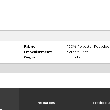
Fabric:
100% Polyester Recycled
Embellishment:
Screen Print
Origin:
Imported
Resources
Textbook