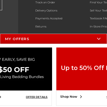
Track an Order
Find Your T
Delivery Options
Sell Your Te
Payments Accepted
Textbook FA
Returns
In-Store Pri
Gift Cards
Register for 
MY OFFERS
Help / FAQ
New Students and Parents
Online Adoptions
Up to 50% Off
ESG & Sustainability
Product Recalls
Shop Now
OFFER DETAILS