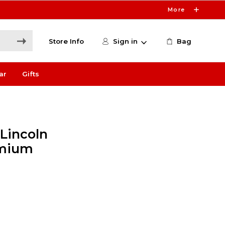
More
Store Info
Sign in
Bag
ar
Gifts
 Lincoln
emium