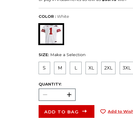
COLOR :
White
SIZE:
Make a Selection
S
M
L
XL
2XL
3XL
QUANTITY:
ADD TO BAG
Add to Wish