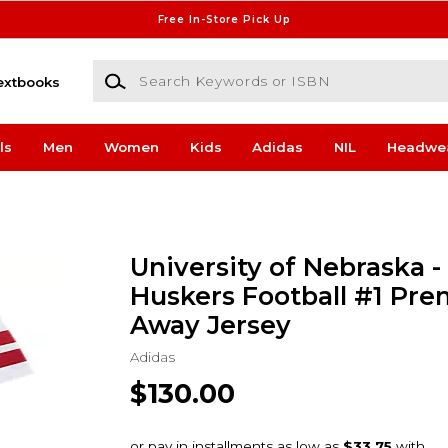
Free In-Store Pick Up
Search Keywords or ISBN
extbooks
ls
Men
Women
Kids
Adidas
NIL
Headwe
University of Nebraska -
Huskers Football #1 Pr
Away Jersey
Adidas
$130.00