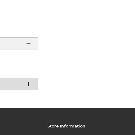
s
Store Information