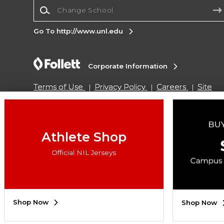
Change School
Go To http://www.unl.edu
Corporate Information
Terms of Use
Privacy Policy
Careers
Site
Map
Do Not Sell My Info - CA only
Cookie List
Accessibility
Cookie Preference Policy
Copyright ©2026 Follett Higher Education Group
Athlete Shop
Official NIL Jerseys
SIGN UP FOR EMAIL
Shop Now
Shop Now