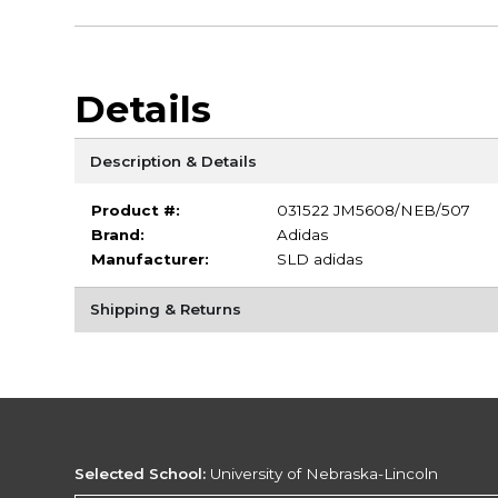
Details
Description & Details
Product #:
031522 JM5608/NEB/507
Brand:
Adidas
Manufacturer:
SLD adidas
Shipping & Returns
Selected School:
University of Nebraska-Lincoln