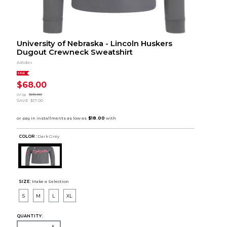
University of Nebraska - Lincoln Huskers
Dugout Crewneck Sweatshirt
Adidas
SALE
$68.00
orig.
$85.00
SAVE
$17.00
COLOR :
Dark Grey
SIZE:
Make a Selection
S
M
L
XL
QUANTITY: