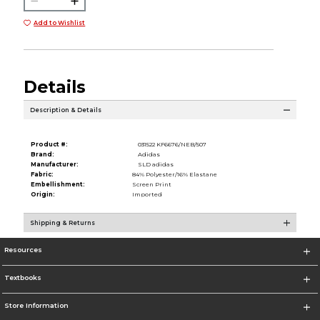
Add to Wishlist
Details
Description & Details
Product #:
031522 KF6676/NEB/507
Brand:
Adidas
Manufacturer:
SLD adidas
Fabric:
84% Polyester/16% Elastane
Embellishment:
Screen Print
Origin:
Imported
Shipping & Returns
Resources
Textbooks
Store Information