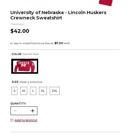
University of Nebraska - Lincoln Huskers
Crewneck Sweatshirt
Champion
$42.00
COLOR :
Scarlet Red
SIZE:
Make a Selection
S
M
L
XL
2XL
QUANTITY:
Add to Wishlist