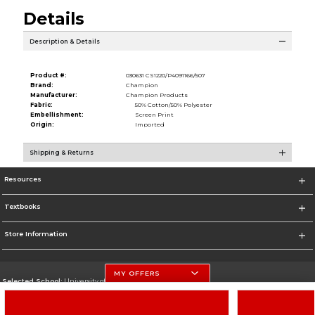
Details
Description & Details
Product #:
030631 CS1220/P4091166/507
Brand:
Champion
Manufacturer:
Champion Products
Fabric:
50% Cotton/50% Polyester
Embellishment:
Screen Print
Origin:
Imported
Shipping & Returns
Resources
Textbooks
Store Information
MY OFFERS
Selected School:
University of Nebraska-Lincoln
Change School