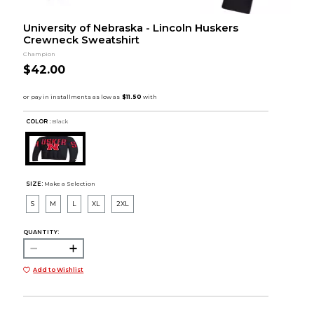
University of Nebraska - Lincoln Huskers
Crewneck Sweatshirt
Champion
$42.00
COLOR :
Black
SIZE:
Make a Selection
S
M
L
XL
2XL
QUANTITY:
Add to Wishlist