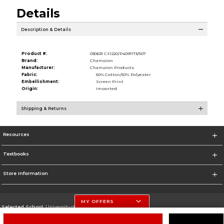
Details
Description & Details
Product #:
030631 CS1220/P4091173/507
Brand:
Champion
Manufacturer:
Champion Products
Fabric:
50% Cotton/50% Polyester
Embellishment:
Screen Print
Origin:
Imported
Shipping & Returns
Resources
Textbooks
Store Information
MY OFFERS
Selected School:
University of Nebraska-Lincoln
Change School