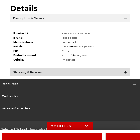
Details
Description & Details
Product #:
109216 6-34-ZD--5T/507
Brand:
Free People
Manufacturer:
Free People
Fabric:
92% Cotton/8% Spandex
Fit:
Fitted
Embellishment:
Embroidered/Sewn
Origin:
Imported
Shipping & Returns
Resources
Textbooks
Store Information
MY OFFERS
Selected School:
University of Nebraska-Lincoln
Change School