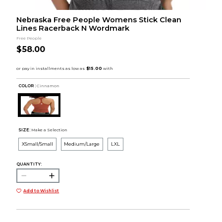
Nebraska Free People Womens Stick Clean
Lines Racerback N Wordmark
Free People
$58.00
COLOR :
Cinnamon
SIZE:
Make a Selection
XSmall/Small
Medium/Large
LXL
QUANTITY:
Add to Wishlist