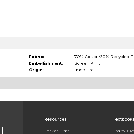
Fabric:
70% Cotton/30% Recycled P
Embellishment:
Screen Print
Origin:
Imported
Resources
Textbook
Track an Order
Find Your T