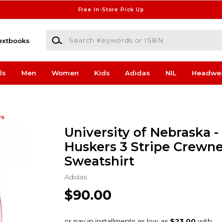
Free In-Store Pick Up
Search Keywords or ISBN
extbooks
ls
Men
Women
Kids
Adidas
NIL
Headwe
ws
University of Nebraska -
Huskers 3 Stripe Crewn
Sweatshirt
Adidas
$90.00