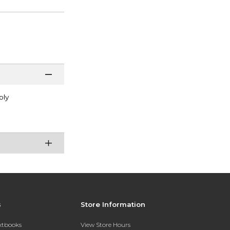
oly
s
Store Information
extbooks
View Store Hours