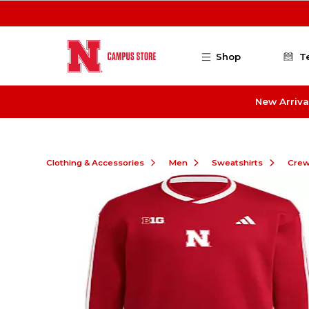
Skip to main content
Shop
T
New Arriva
Clothing & Accessories
Men
Sweatshirts
Cre