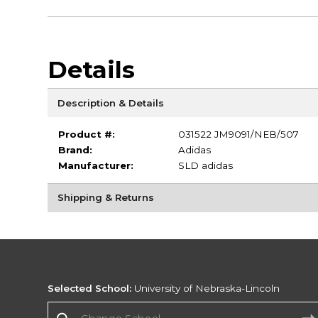
Details
Description & Details
Product #:
031522 JM9091/NEB/507
Brand:
Adidas
Manufacturer:
SLD adidas
Shipping & Returns
Selected School:
University of Nebraska-Lincoln
Change School