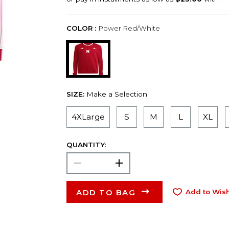
COLOR :
Power Red/White
SIZE:
Make a Selection
4XLarge
S
M
L
XL
QUANTITY:
ADD TO BAG
Add to Wish