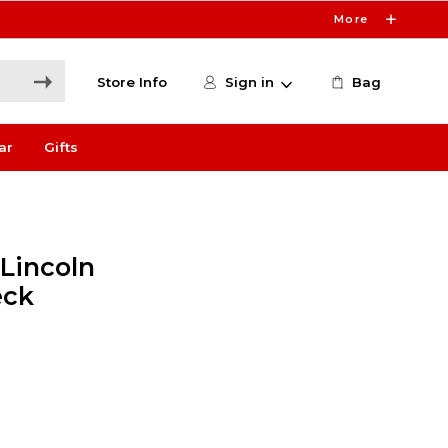
More
Store Info
Sign in
Bag
ar
Gifts
 Lincoln
eck