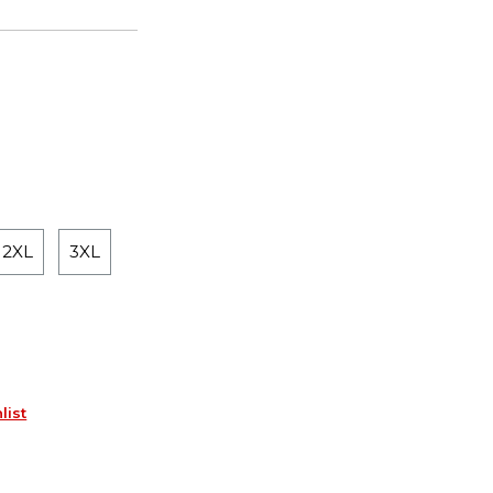
2XL
3XL
list