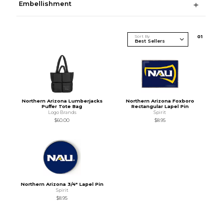
Embellishment
Sort By
0
1
Northern Arizona Lumberjacks
Northern Arizona Foxboro
Puffer Tote Bag
Rectangular Lapel Pin
Logo Brands
Spirit
$60.00
$8.95
Northern Arizona 3/4" Lapel Pin
Spirit
$8.95