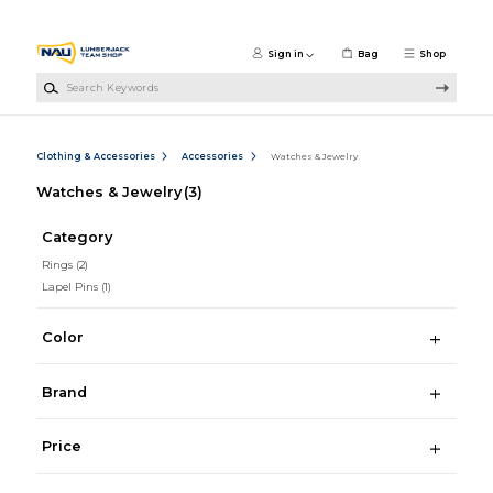
Skip to main content
Sign in
Bag
Shop
Search Keywords
Clothing & Accessories
Accessories
Watches & Jewelry
Watches & Jewelry
(3)
Category
Rings
(2)
Lapel Pins
(1)
Color
Brand
Price