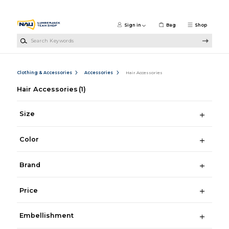
Skip to main content
Sign in
Bag
Shop
Search Keywords
Clothing & Accessories
Accessories
Hair Accessories
Hair Accessories
(1)
Size
Color
Brand
Price
Embellishment