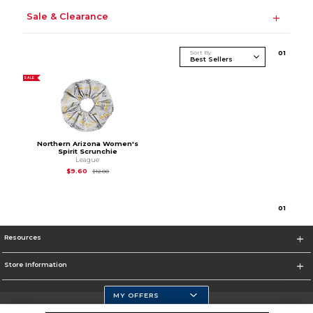
Sale & Clearance
Sort By
0
1
SALE
Northern Arizona Women's
Spirit Scrunchie
League
Original Price is
$12.00
$9.60
$12.00
0
1
Resources
Store Information
MY OFFERS
Selected School: