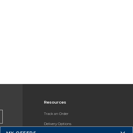
Resources
Track an Order
Delivery Options
MY OFFERS