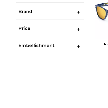
Brand
Price
No
Embellishment