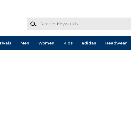
Search Keywords
rivals
Men
Women
Kids
adidas
Headwear