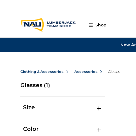
Skip to main content
Shop
New Ar
Clothing & Accessories
Accessories
Glasses
Glasses
(1)
Size
Color