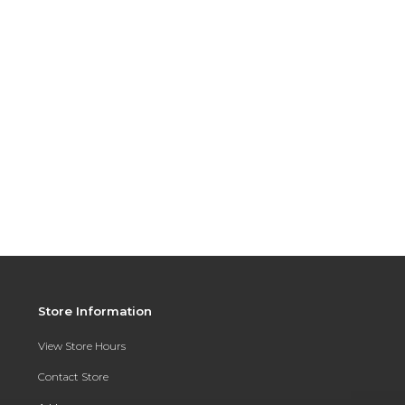
Store Information
View Store Hours
Contact Store