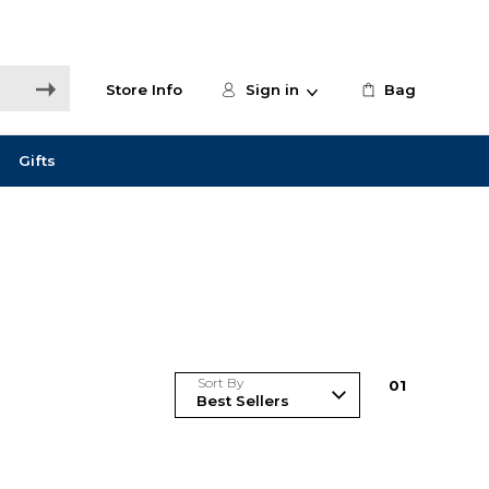
Store Info
Sign in
Bag
Gifts
Sort By
0
1