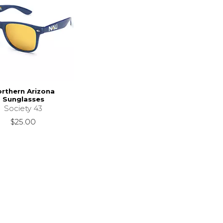
rthern Arizona
Sunglasses
Society 43
$25.00