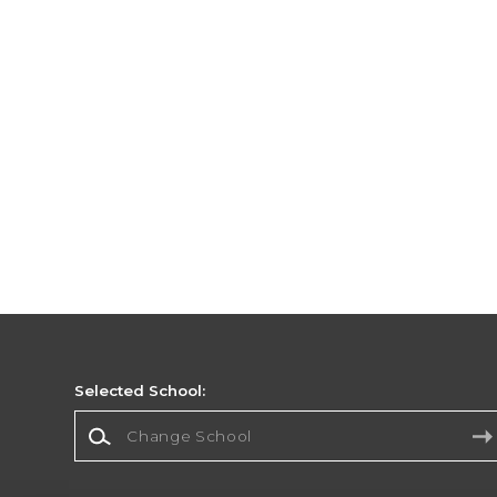
Selected School:
Change School