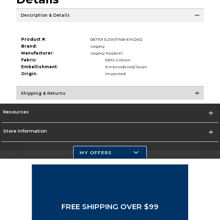
Description & Details
Product #:
067101 EZW/174B-EM/2412
Brand:
Legacy
Manufacturer:
Legacy Apparel
Fabric:
100% Cotton
Embellishment:
Embroidered/Sewn
Origin:
Imported
Shipping & Returns
Resources
Store Information
MY OFFERS
Selected School:
Change School
FREE SHIPPING OVER $99
Corporate Information