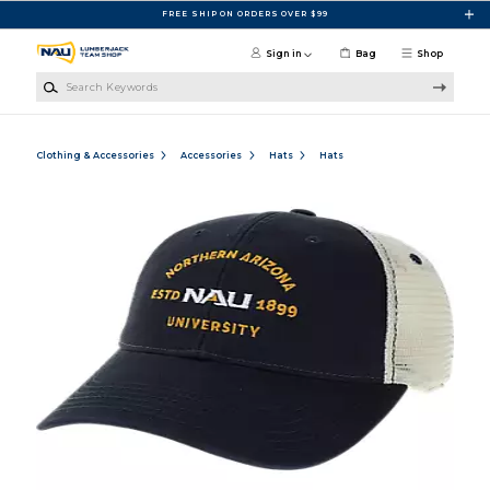
Skip to main content
FREE SHIP ON ORDERS OVER $99
Sign in
Bag
Shop
Search Keywords
Clothing & Accessories
Accessories
Hats
Hats