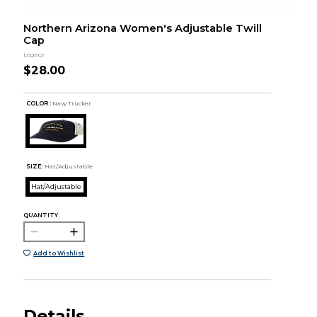
Northern Arizona Women's Adjustable Twill
Cap
Legacy
$28.00
COLOR :
Navy Trucker
SIZE:
Hat/Adjustable
Hat/Adjustable
QUANTITY:
Add to Wishlist
Details