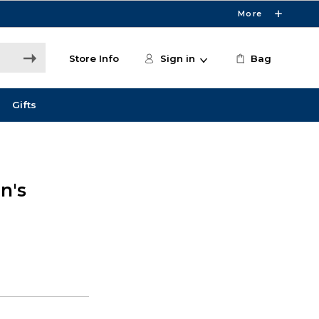
More
Store Info
Sign in
Bag
Gifts
n's