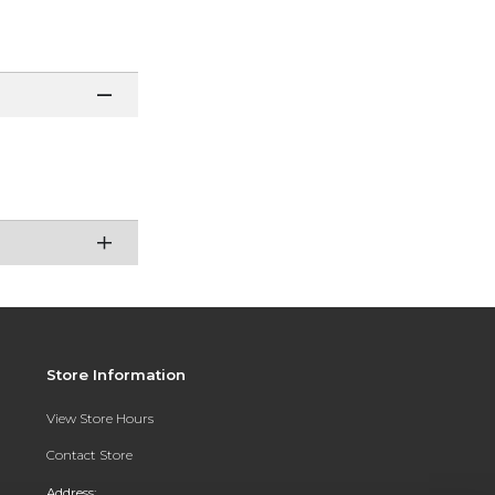
Store Information
View Store Hours
Contact Store
Address: