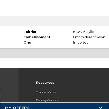
Fabric:
100% Acrylic
Embellishment:
Embroidered/Sewn
Origin:
Imported
Resources
Track an Order
Delivery Options
MY OFFERS
Payments Accepted