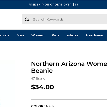
FREE SHIP ON ORDERS OVER $99
Search Keywords
rivals
Men
Women
Kids
adidas
Headwear
s
Northern Arizona Wome
Beanie
47 Brand
$34.00
COLOR :
Navy