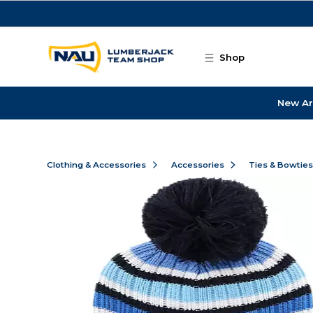
Skip to main content
Shop
New Ar
Clothing & Accessories
Accessories
Ties & Bowtie