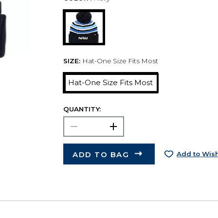
SIZE:
Hat-One Size Fits Most
Hat-One Size Fits Most
QUANTITY:
ADD TO BAG
Add to Wish