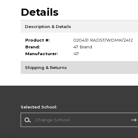
Details
Description & Details
Product #:
020431 RADST/WDMK/2412
Brand:
47 Brand
Manufacturer:
'47
Shipping & Returns
Selected School:
Change School