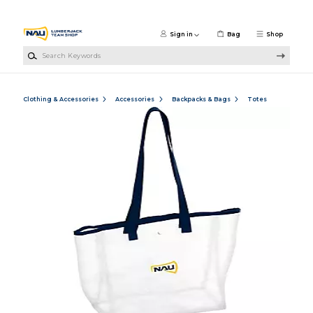
Skip to main content
Sign in
Bag
Shop
Search Keywords
Clothing & Accessories
Accessories
Backpacks & Bags
Totes