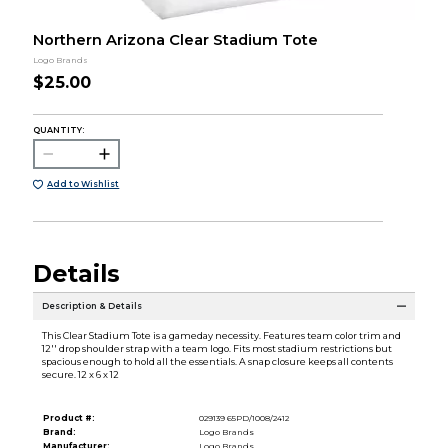
Northern Arizona Clear Stadium Tote
Logo Brands
$25.00
QUANTITY:
Add to Wishlist
Details
Description & Details
This Clear Stadium Tote is a gameday necessity. Features team color trim and
12'' drop shoulder strap with a team logo. Fits most stadium restrictions but
spacious enough to hold all the essentials. A snap closure keeps all contents
secure. 12 x 6 x 12
Product #:
029139 65PD/1008/2412
Brand:
Logo Brands
Manufacturer:
Logo Brands