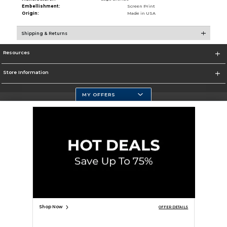
Embellishment:
Screen Print
Origin:
Made in USA
Shipping & Returns
Resources
Store Information
MY OFFERS
Selected School:
Change School
Corporate Information
Terms of Use
Privacy Policy
Careers
Site Map
Do Not Sell My Info - CA only
Cookie List
Accessibility
Copyright ©2026 Follett Higher Education Group
SIGN UP FOR EMAIL
Shop Now
OFFER DETAILS