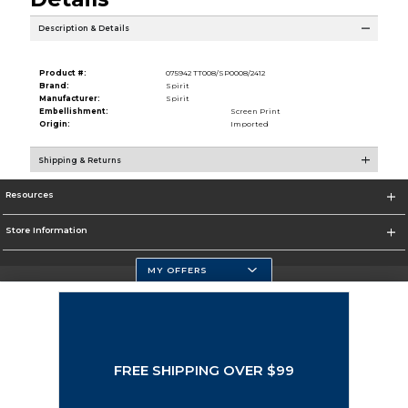
Description & Details
Product #:
075942 TT008/SP0008/2412
Brand:
Spirit
Manufacturer:
Spirit
Embellishment:
Screen Print
Origin:
Imported
Shipping & Returns
Resources
Store Information
MY OFFERS
Selected School:
Change School
FREE SHIPPING OVER $99
Corporate Information
Terms of Use
Privacy Policy
Careers
Site Map
Do Not Sell My Info - CA only
Cookie List