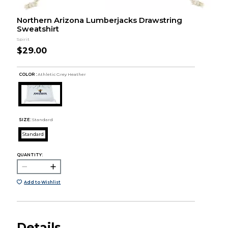
Northern Arizona Lumberjacks Drawstring
Sweatshirt
Spirit
$29.00
COLOR :
Athletic Grey Heather
SIZE:
Standard
Standard
QUANTITY:
Add to Wishlist
Details