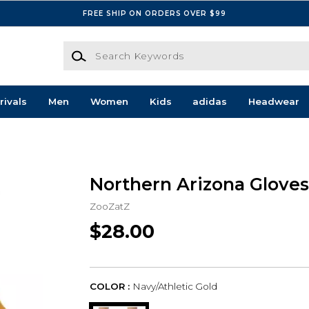
FREE SHIP ON ORDERS OVER $99
Search Keywords
rivals
Men
Women
Kids
adidas
Headwear
Northern Arizona Gloves
ZooZatZ
$28.00
COLOR :
Navy/Athletic Gold