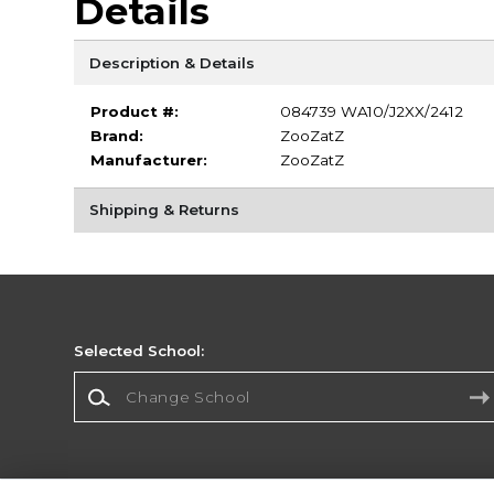
Details
Description & Details
Product #:
084739 WA10/J2XX/2412
Brand:
ZooZatZ
Manufacturer:
ZooZatZ
Shipping & Returns
Selected School:
Change School