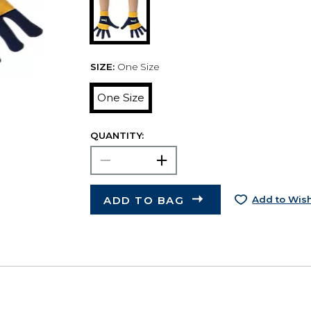
SIZE:
One Size
One Size
QUANTITY:
ADD TO BAG
Add to Wish