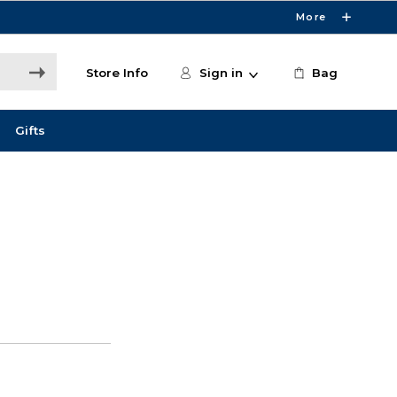
More
Store Info
Sign in
Bag
Gifts