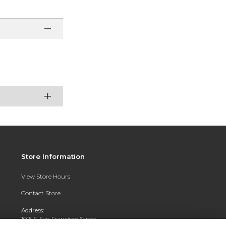
Store Information
View Store Hours
Contact Store
Address:
1015 S. San Francisco Street