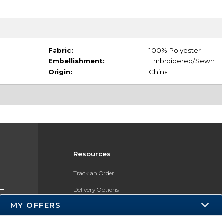
Fabric:
100% Polyester
Embellishment:
Embroidered/Sewn
Origin:
China
Resources
Track an Order
Delivery Options
MY OFFERS
Payments Accepted