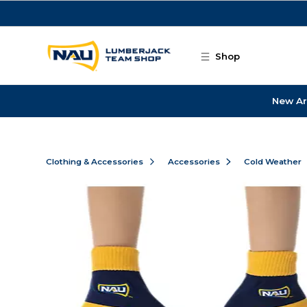
Skip to main content
Shop
New Ar
Clothing & Accessories
Accessories
Cold Weather