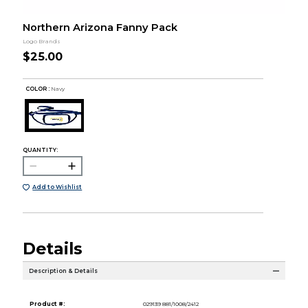
Northern Arizona Fanny Pack
Logo Brands
$25.00
COLOR :
Navy
QUANTITY:
Add to Wishlist
Details
Description & Details
Product #:
029139 881/1008/2412