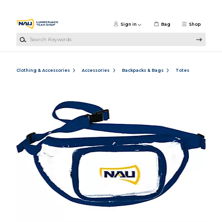
Skip to main content
Sign in
Bag
Shop
Search Keywords
Clothing & Accessories
Accessories
Backpacks & Bags
Totes