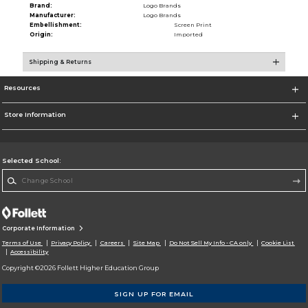
Brand:
Logo Brands
Manufacturer:
Logo Brands
Embellishment:
Screen Print
Origin:
Imported
Shipping & Returns
Resources
Store Information
Selected School:
Change School
Corporate Information
Terms of Use
Privacy Policy
Careers
Site Map
Do Not Sell My Info - CA only
Cookie List
Accessibility
Copyright ©2026 Follett Higher Education Group
SIGN UP FOR EMAIL