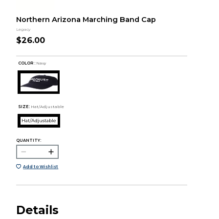
Northern Arizona Marching Band Cap
Legacy
$26.00
COLOR :
Navy
SIZE:
Hat/Adjustable
Hat/Adjustable
QUANTITY:
Add to Wishlist
Details