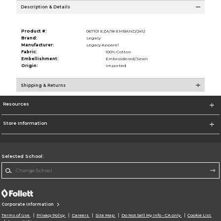
Description & Details
Product #:
067101 EZA/18-EMBAND/2412
Brand:
Legacy
Manufacturer:
Legacy Apparel
Fabric:
100% Cotton
Embellishment:
Embroidered/Sewn
Origin:
Imported
Shipping & Returns
Resources
Store Information
Selected School:
Change School
Corporate Information
Terms of Use
Privacy Policy
Careers
Site Map
Do Not Sell My Info - CA only
Cookie List