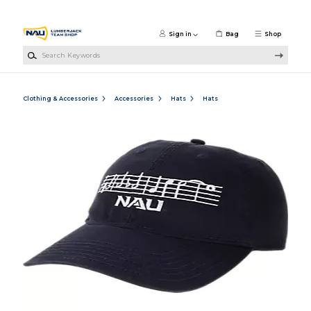
Skip to main content
Sign in
Bag
Shop
Search Keywords
Clothing & Accessories
Accessories
Hats
Hats