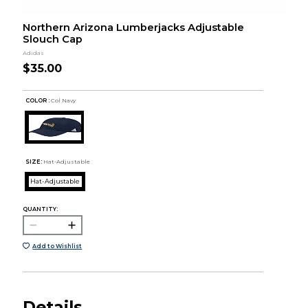
Northern Arizona Lumberjacks Adjustable
Slouch Cap
Adidas
$35.00
COLOR :
Col Navy
SIZE:
Hat-Adjustable
Hat-Adjustable
QUANTITY:
Add to Wishlist
Details