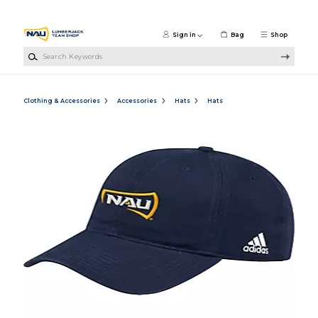
Skip to main content
Sign in
Bag
Shop
Search Keywords
Clothing & Accessories
Accessories
Hats
Hats