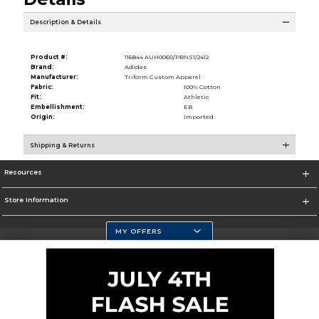
Description & Details
Product #:
116844 AUH0060/PBNS1/2412
Brand:
Adidas
Manufacturer:
Triform Custom Apparel
Fabric:
100% Cotton
Fit:
Athletic
Embellishment:
EB
Origin:
Imported
Shipping & Returns
Resources
Store Information
MY OFFERS
Selected School:
Change School
Corporate Information