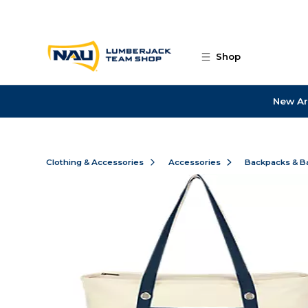
Skip to main content
Shop
New Ar
Clothing & Accessories
Accessories
Backpacks & B