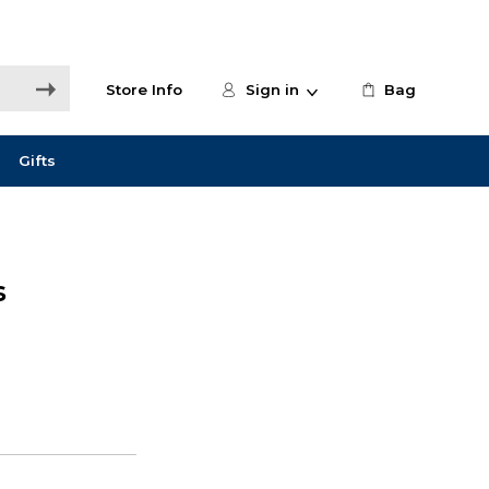
Store Info
Sign in
Bag
Gifts
s