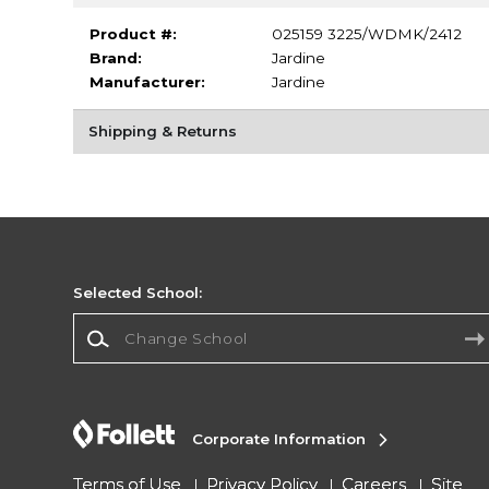
Product #:
025159 3225/WDMK/2412
Brand:
Jardine
Manufacturer:
Jardine
Shipping & Returns
Selected School:
Change School
Corporate Information
Terms of Use
Privacy Policy
Careers
Site