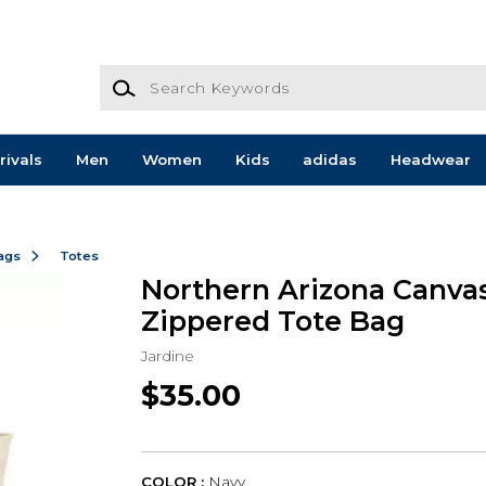
Search Keywords
rivals
Men
Women
Kids
adidas
Headwear
ags
Totes
Northern Arizona Canva
Zippered Tote Bag
Jardine
$35.00
COLOR :
Navy