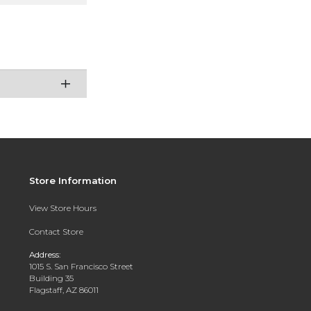
Store Information
View Store Hours
Contact Store
Address:
1015 S. San Francisco Street
Building 35
Flagstaff, AZ 86011