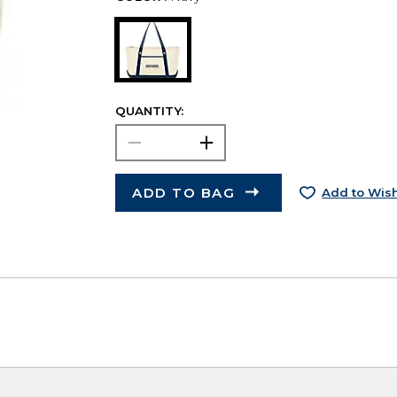
QUANTITY:
ADD TO BAG
Add to Wish