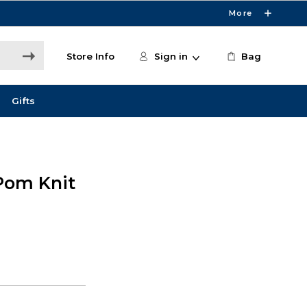
More
Store Info
Sign in
Bag
Gifts
Pom Knit