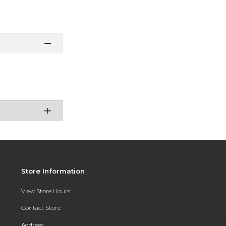
Store Information
View Store Hours
Contact Store
Address: