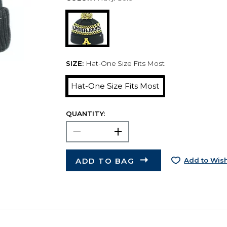
SIZE:
Hat-One Size Fits Most
Hat-One Size Fits Most
QUANTITY:
ADD TO BAG
Add to Wish