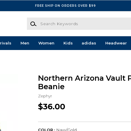
FREE SHIP ON ORDERS OVER $99
Search Keywords
rivals
Men
Women
Kids
adidas
Headwear
s
Northern Arizona Vault 
Beanie
Zephyr
$36.00
COLOR :
Navy/Gold