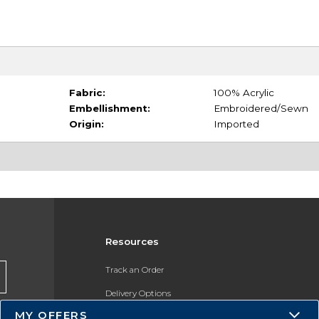
Fabric:
100% Acrylic
Embellishment:
Embroidered/Sewn
Origin:
Imported
Resources
Track an Order
Delivery Options
MY OFFERS
Payments Accepted