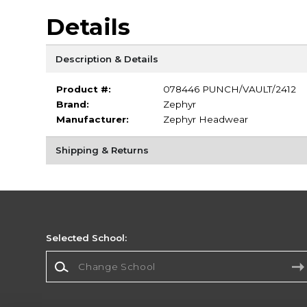
Details
Description & Details
Product #:
078446 PUNCH/VAULT/2412
Brand:
Zephyr
Manufacturer:
Zephyr Headwear
Shipping & Returns
Selected School:
Change School