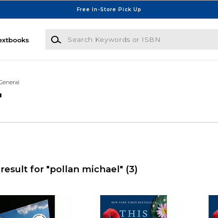
Free In-Store Pick Up
Search Keywords or ISBN
extbooks
General
'
result for "pollan michael"
(3)