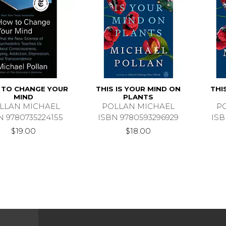
TO CHANGE YOUR
THIS IS YOUR MIND ON
THI
MIND
PLANTS
LLAN MICHAEL
POLLAN MICHAEL
P
N 9780735224155
ISBN 9780593296929
ISB
$19.00
$18.00