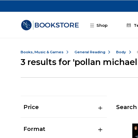
Skip to main content
Shop
T
Books, Music & Games
General Reading
Body
3 results for 'pollan michael
Price
Search 
Format