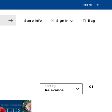
More
Store Info
Sign in
Bag
Sort By
0
1