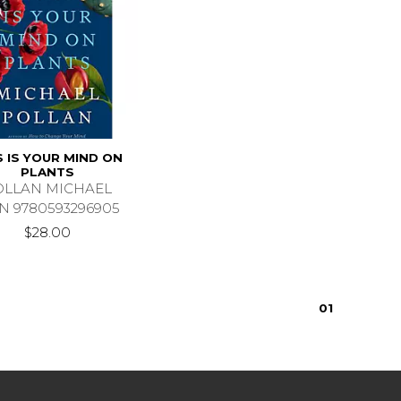
S IS YOUR MIND ON
PLANTS
OLLAN MICHAEL
N 9780593296905
$28.00
0
1