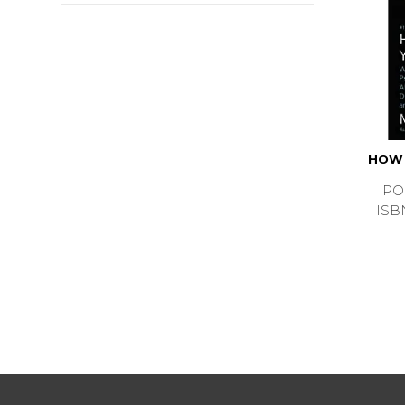
HOW 
PO
ISB