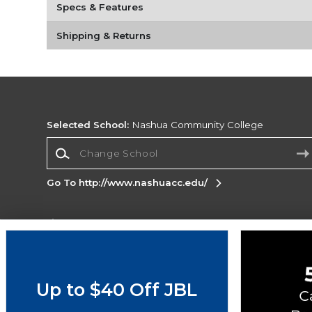
Specs & Features
Shipping & Returns
Selected School:
Nashua Community College
Change School
Go To http://www.nashuacc.edu/
Corporate Information
Terms of Use
Privacy Policy
Careers
Site
Map
Do Not Sell My Info - CA only
Cookie List
Up to $40 Off JBL
Accessibility