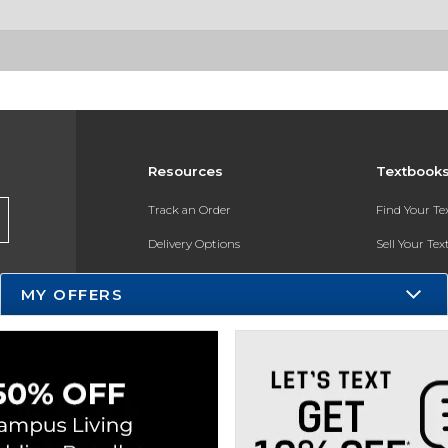
Resources
Textbook
Track an Order
Find Your T
Delivery Options
Sell Your Te
Payments Accepted
Textbook FA
MY OFFERS
Returns
In-Store Pri
Gift Cards
Register for 
Help / FAQ
New Students and Parents
Online Adoptions