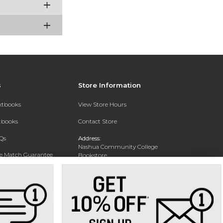
s
Store Information
extbooks
View Store Hours
xtbooks
Contact Store
Qs
Address:
Nashua Community College
ce Match Guarantee
Bookstore
20 College Drive
Text Rental
Concord, NH 03301
Phone:
(603) 224 8231