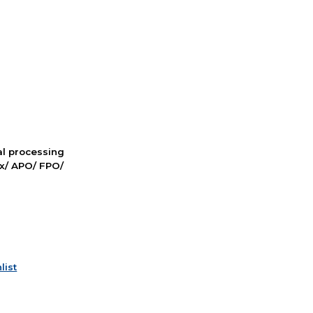
nal processing
ox/ APO/ FPO/
list