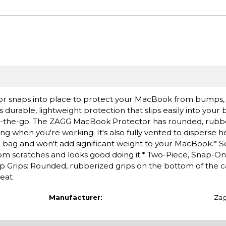
r snaps into place to protect your MacBook from bumps, 
s durable, lightweight protection that slips easily into your
n-the-go. The ZAGG MacBook Protector has rounded, rubbe
 when you're working. It's also fully vented to disperse h
our bag and won't add significant weight to your MacBook.* S
om scratches and looks good doing it.* Two-Piece, Snap-On
ip Grips: Rounded, rubberized grips on the bottom of the 
heat
Manufacturer:
Za