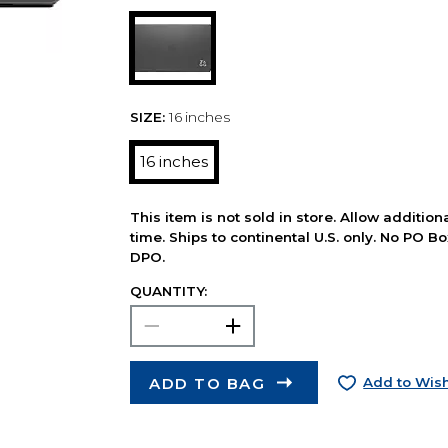
SIZE:
16 inches
16 inches
This item is not sold in store. Allow additio
time. Ships to continental U.S. only. No PO B
DPO.
QUANTITY:
ADD TO BAG
Add to Wish