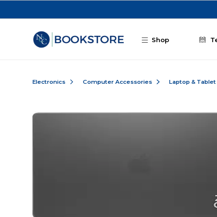
Skip to main content
Shop
T
Electronics
Computer Accessories
Laptop & Tablet