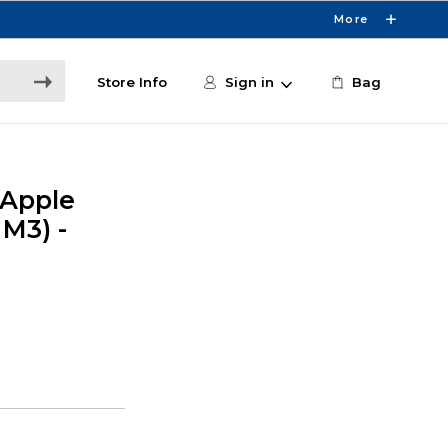
More
Store Info
Sign in
Bag
 Apple
 M3) -