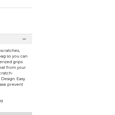
scratches,
 bag so you can
rized grips
eat from your
cratch-
 Design: Easy
case prevent
gg