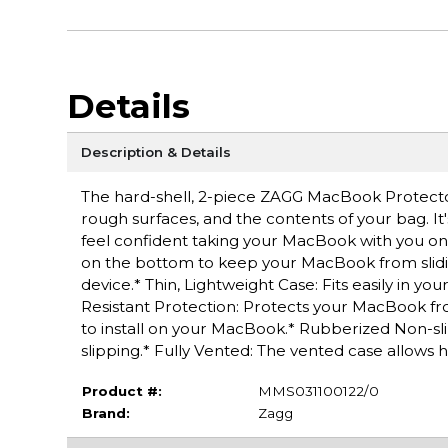
Details
Description & Details
The hard-shell, 2-piece ZAGG MacBook Protecto
rough surfaces, and the contents of your bag. It'
feel confident taking your MacBook with you o
on the bottom to keep your MacBook from sliding
device.* Thin, Lightweight Case: Fits easily in y
Resistant Protection: Protects your MacBook fr
to install on your MacBook.* Rubberized Non-sl
slipping.* Fully Vented: The vented case allows 
Product #:
MMS031100122/0
Brand:
Zagg