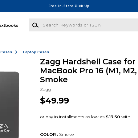
Free In-Store Pick Up
Search Keywords or ISBN
extbooks
 Cases
Laptop Cases
Zagg Hardshell Case for
MacBook Pro 16 (M1, M2,
Smoke
Zagg
$49.99
COLOR :
Smoke