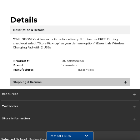
Details
Description & Details
*ONLINE ONLY - Allow extra time for delivery. Ship to store FREE! During
checkout select ''Store Pick-up'' as your delivery option.* iEssentials Wireless
Charging Pad with 2 USBs
Product #:
MMS018998618/0
Brand:
iEssentials
Manufacturer:
iEssentials
Shipping & Returns
Resources
Textbooks
Store Information
MY OFFERS
Selected School:
Nashua Community College