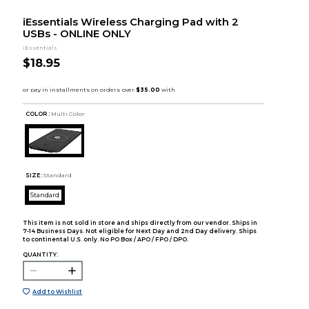
iEssentials Wireless Charging Pad with 2
USBs - ONLINE ONLY
iEssentials
$18.95
COLOR :
Multi Color
SIZE:
Standard
Standard
This item is not sold in store and ships directly from our vendor. Ships in
7-14 Business Days. Not eligible for Next Day and 2nd Day delivery. Ships
to continental U.S. only. No PO Box / APO / FPO / DPO.
QUANTITY:
Add to Wishlist