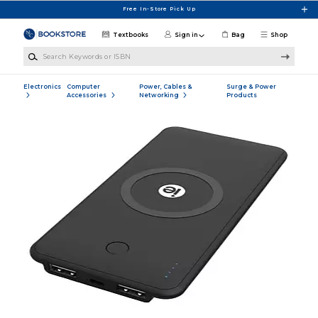
Skip to main content
Free In-Store Pick Up
Textbooks
Sign in
Bag
Shop
Search Keywords or ISBN
Electronics
Computer
Power, Cables &
Surge & Power
Accessories
Networking
Products