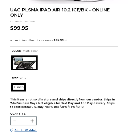
UAG PLSMA IPAD AIR 10.2 ICE/BK - ONLINE
ONLY
Urban Armor Gear
$99.95
COLOR :
Multi Color
SIZE:
10 inch
10 inch
This item is not sold in store and ships directly from our vendor. Ships in
7-14 Business Days. Not eligible for Next Day and 2nd Day delivery. Ships
to continental U.S. only. No PO Box / APO / FPO / DPO.
QUANTITY:
Add to Wishlist