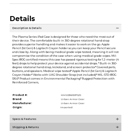
Details
Description & Details
The Plasma Series iPad Case is designed for those who need the most out of
their device. The comfortable built-in 360-degree rotational hand strap
provides superior handling and makes it easier to work on the go. Apple
Pencil (1st Gen) & Logitech Crayon holder so you can keep your Pencil secure
and close by. Along with being medical grade wipe tested, meaning it will not
compromise the condition of the case when using medical grade wipes. Mil-
Spec 810G certified means this case has passed rigorous testing for 1.2-meter (4
feet) drops to help protect your device against accidental drops. * Built-in 360-
degree rotational hand strap, kickstand, and screen protector* Covered ports,
buttons, and speakers. Medical wipe tested* Apple Pencil (1st Gen) & Logitech
Crayon Holder* Works with UAG Shoulder Strap (not included)* MIL-STD-810G
516.6* Product comes in Environmental Packaging* Rugged Protection with
Reinforced Corners,
Product #:
MMS031615970/0
Brand:
Urban Armor Gear
Manufacturer:
Urban Armor Gear
Origin:
Imported
Specs & Features
Shipping & Returns