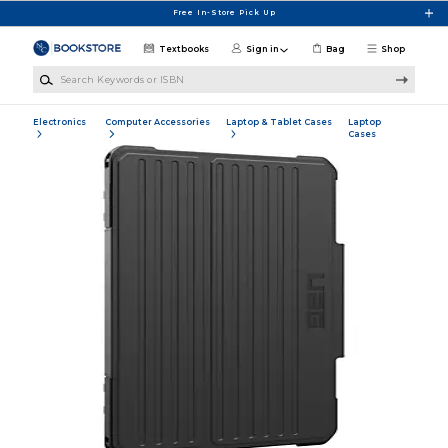
Skip to main content
Free In-Store Pick Up
Textbooks
Sign in
Bag
Shop
Search Keywords or ISBN
Electronics
Computer Accessories
Laptop & Tablet Cases
Laptop
Cases