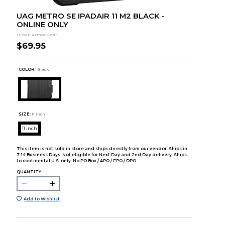
UAG METRO SE IPADAIR 11 M2 BLACK -
ONLINE ONLY
Urban Armor Gear
$69.95
COLOR :
Black
SIZE:
11 inch
11 inch
This item is not sold in store and ships directly from our vendor. Ships in
7-14 Business Days. Not eligible for Next Day and 2nd Day delivery. Ships
to continental U.S. only. No PO Box / APO / FPO / DPO.
QUANTITY:
Add to Wishlist