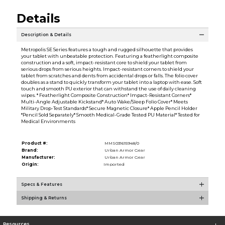
Details
Description & Details
Metropolis SE Series features a tough and rugged silhouette that provides
your tablet with unbeatable protection. Featuring a featherlight composite
construction and a soft, impact-resistant core to shield your tablet from
serious drops from serious heights. Impact-resistant corners to shield your
tablet from scratches and dents from accidental drops or falls. The folio cover
doubles as a stand to quickly transform your tablet into a laptop with ease. Soft
touch and smooth PU exterior that can withstand the use of daily cleaning
wipes. * Featherlight Composite Construction* Impact-Resistant Corners*
Multi-Angle Adjustable Kickstand* Auto Wake/Sleep Folio Cover* Meets
Military Drop-Test Standards* Secure Magnetic Closure* Apple Pencil Holder
*Pencil Sold Separately* Smooth Medical-Grade Tested PU Material* Tested for
Medical Environments
Product #:
MMS031615948/0
Brand:
Urban Armor Gear
Manufacturer:
Urban Armor Gear
Origin:
Imported
Specs & Features
Shipping & Returns
Resources