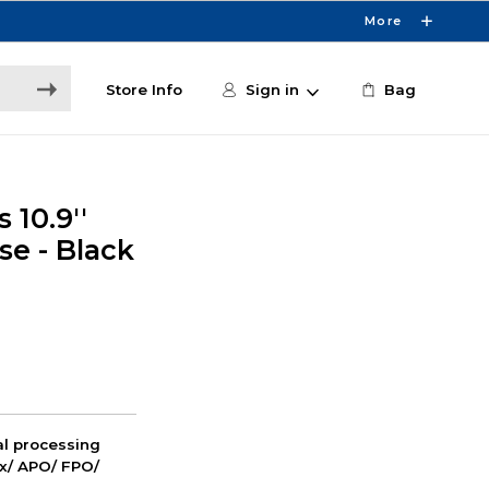
More
Store Info
Sign in
Bag
 10.9''
se - Black
nal processing
ox/ APO/ FPO/