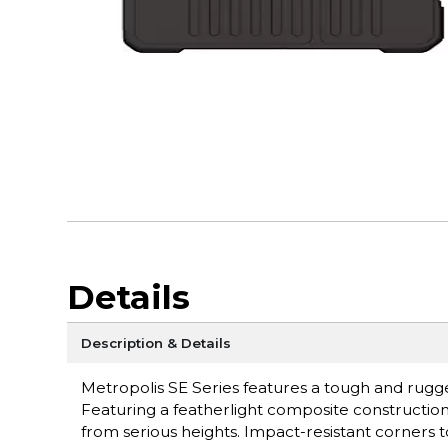
Details
Description & Details
Metropolis SE Series features a tough and rugge
Featuring a featherlight composite construction 
from serious heights. Impact-resistant corners 