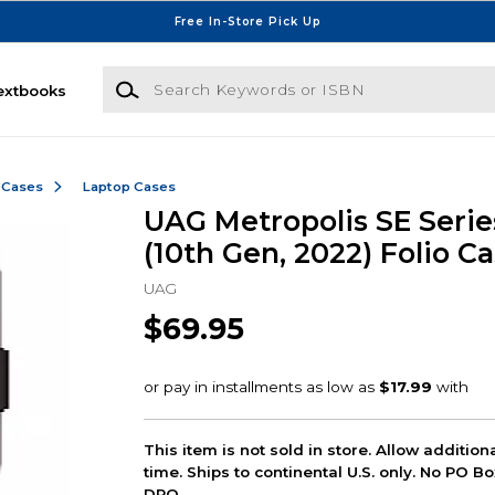
Free In-Store Pick Up
Search Keywords or ISBN
extbooks
 Cases
Laptop Cases
UAG Metropolis SE Series
(10th Gen, 2022) Folio Ca
UAG
$69.95
This item is not sold in store. Allow additio
time. Ships to continental U.S. only. No PO B
DPO.