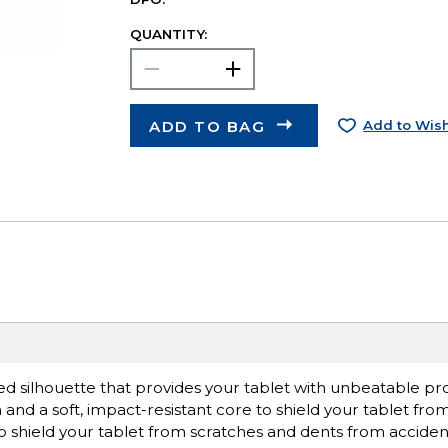
QUANTITY:
ADD TO BAG
Add to Wish
d silhouette that provides your tablet with unbeatable pro
and a soft, impact-resistant core to shield your tablet fro
to shield your tablet from scratches and dents from acciden