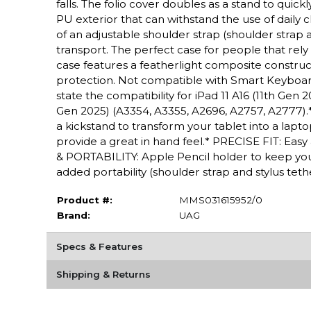
falls. The folio cover doubles as a stand to quic
PU exterior that can withstand the use of daily 
of an adjustable shoulder strap (shoulder strap a
transport. The perfect case for people that re
case features a featherlight composite constructi
protection. Not compatible with Smart Keybo
state the compatibility for iPad 11 A16 (11th Gen 2
Gen 2025) (A3354, A3355, A2696, A2757, A2777)
a kickstand to transform your tablet into a lap
provide a great in hand feel.* PRECISE FIT: Ea
& PORTABILITY: Apple Pencil holder to keep your
added portability (shoulder strap and stylus t
Product #:
MMS031615952/0
Brand:
UAG
Specs & Features
Shipping & Returns