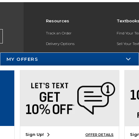
Resources
Textbook
Track an Order
Find Your T
Delivery Options
Sell Your Te
Payments Accepted
Textbook FA
MY OFFERS
Returns
In-Store Pri
Gift Cards
Register for 
Help / FAQ
New Students and Parents
Online Adoptions
ESG & Sustainability
Sign Up!
Sig
OFFER DETAILS