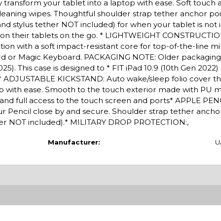
kly transform your tablet into a laptop with ease. Soft touc
cleaning wipes. Thoughtful shoulder strap tether anchor poi
nd stylus tether NOT included) for when your tablet is not i
ly on their tablets on the go. * LIGHTWEIGHT CONSTRUCTIO
on with a soft impact-resistant core for top-of-the-line mi
ard or Magic Keyboard. PACKAGING NOTE: Older packaging
025). This case is designed to * FIT iPad 10.9 (10th Gen 2022) 
.* ADJUSTABLE KICKSTAND: Auto wake/sleep folio cover th
top with ease. Smooth to the touch exterior made with PU m
sy and full access to the touch screen and ports* APPLE P
 Pencil close by and secure. Shoulder strap tether anchor
ether NOT included).* MILITARY DROP PROTECTION:,
Manufacturer:
U