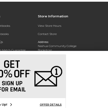
s
Store Information
extbooks
View Store Hours
xtbooks
Contact Store
Qs
Address:
Nashua Community College
ce Match Guarantee
Bookstore
20 College Drive
Text Rental
Concord, NH 03301
Phone:
(603) 224 8231
n Up!
OFFER DETAILS