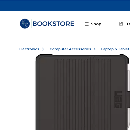
Skip to main content
Shop
T
Electronics
Computer Accessories
Laptop & Tablet