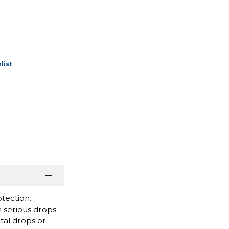
list
tection.
m serious drops
tal drops or