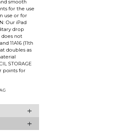
h and smooth
nts for the use
n use or for
N: Our iPad
litary drop
 does not
and 11A16 (11th
at doubles as
aterial
ENCIL STORAGE
 points for
AG